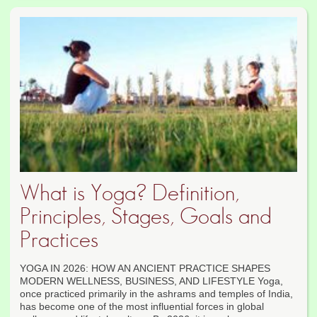
What is Yoga? Definition,
Principles, Stages, Goals and
Practices
YOGA IN 2026: HOW AN ANCIENT PRACTICE SHAPES
MODERN WELLNESS, BUSINESS, AND LIFESTYLE Yoga,
once practiced primarily in the ashrams and temples of India,
has become one of the most influential forces in global