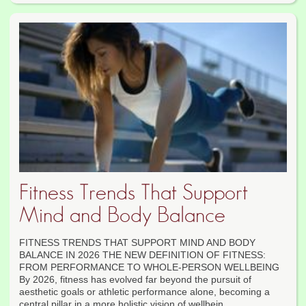
Fitness Trends That Support
Mind and Body Balance
FITNESS TRENDS THAT SUPPORT MIND AND BODY
BALANCE IN 2026 THE NEW DEFINITION OF FITNESS:
FROM PERFORMANCE TO WHOLE-PERSON WELLBEING
By 2026, fitness has evolved far beyond the pursuit of
aesthetic goals or athletic performance alone, becoming a
central pillar in a more holistic vision of wellbein...