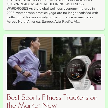
QIKSPA READERS ARE REDEFINING WELLNESS
WARDROBES As the global wellness economy matures in
2026, women who practice yoga are no longer satisfied with
clothing that focuses solely on performance or aesthetics.
Across North America, Europe, Asia-Pacific, Af...
Best Sports Fitness Trackers on
the Market Now