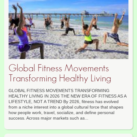
Global Fitness Movements
Transforming Healthy Living
GLOBAL FITNESS MOVEMENTS TRANSFORMING
HEALTHY LIVING IN 2026 THE NEW ERA OF FITNESS AS A
LIFESTYLE, NOT A TREND By 2026, fitness has evolved
from a niche interest into a global cultural force that shapes
how people work, travel, socialize, and define personal
success. Across major markets such as...