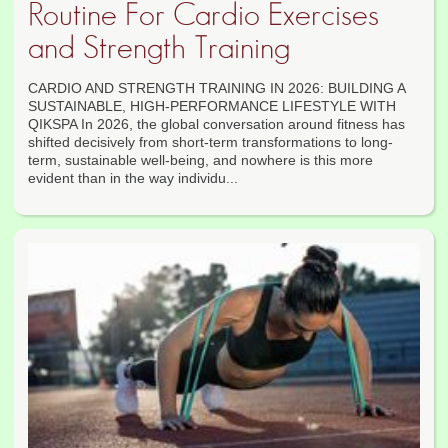
Routine For Cardio Exercises
and Strength Training
CARDIO AND STRENGTH TRAINING IN 2026: BUILDING A
SUSTAINABLE, HIGH-PERFORMANCE LIFESTYLE WITH
QIKSPA In 2026, the global conversation around fitness has
shifted decisively from short-term transformations to long-
term, sustainable well-being, and nowhere is this more
evident than in the way individu...