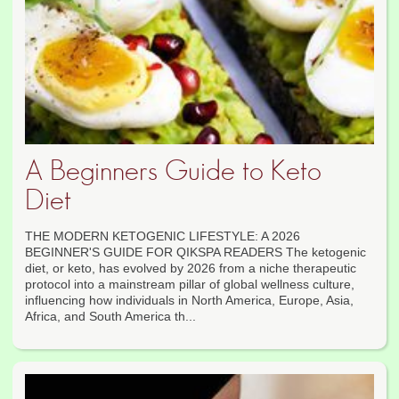
A Beginners Guide to Keto
Diet
THE MODERN KETOGENIC LIFESTYLE: A 2026
BEGINNER'S GUIDE FOR QIKSPA READERS The ketogenic
diet, or keto, has evolved by 2026 from a niche therapeutic
protocol into a mainstream pillar of global wellness culture,
influencing how individuals in North America, Europe, Asia,
Africa, and South America th...