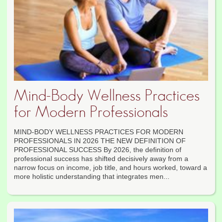
Mind-Body Wellness Practices
for Modern Professionals
MIND-BODY WELLNESS PRACTICES FOR MODERN
PROFESSIONALS IN 2026 THE NEW DEFINITION OF
PROFESSIONAL SUCCESS By 2026, the definition of
professional success has shifted decisively away from a
narrow focus on income, job title, and hours worked, toward a
more holistic understanding that integrates men...