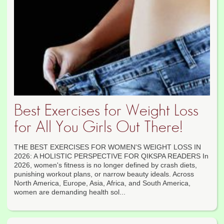
Best Exercises for Weight Loss
for All You Girls Out There!
THE BEST EXERCISES FOR WOMEN'S WEIGHT LOSS IN
2026: A HOLISTIC PERSPECTIVE FOR QIKSPA READERS In
2026, women's fitness is no longer defined by crash diets,
punishing workout plans, or narrow beauty ideals. Across
North America, Europe, Asia, Africa, and South America,
women are demanding health sol...