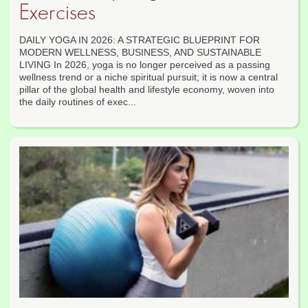
Exercises
DAILY YOGA IN 2026: A STRATEGIC BLUEPRINT FOR
MODERN WELLNESS, BUSINESS, AND SUSTAINABLE
LIVING In 2026, yoga is no longer perceived as a passing
wellness trend or a niche spiritual pursuit; it is now a central
pillar of the global health and lifestyle economy, woven into
the daily routines of exec...