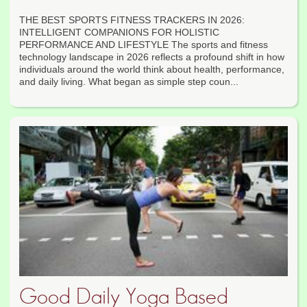
THE BEST SPORTS FITNESS TRACKERS IN 2026:
INTELLIGENT COMPANIONS FOR HOLISTIC
PERFORMANCE AND LIFESTYLE The sports and fitness
technology landscape in 2026 reflects a profound shift in how
individuals around the world think about health, performance,
and daily living. What began as simple step coun...
Good Daily Yoga Based