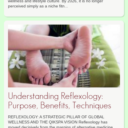
wellness and lifestyle culture. By 2026, it is no longer
perceived simply as a niche fitn...
Understanding Reflexology:
Purpose, Benefits, Techniques
REFLEXOLOGY: A STRATEGIC PILLAR OF GLOBAL
WELLNESS AND THE QIKSPA VISION Reflexology has
moved decisively from the margins of alternative medicine