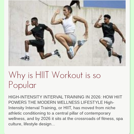
Why is HIIT Workout is so
Popular
HIGH-INTENSITY INTERVAL TRAINING IN 2026: HOW HIIT
POWERS THE MODERN WELLNESS LIFESTYLE High-
Intensity Interval Training, or HIIT, has moved from niche
athletic conditioning to a central pillar of contemporary
wellness, and by 2026 it sits at the crossroads of fitness, spa
culture, lifestyle design...