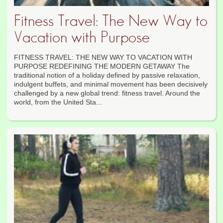
Fitness Travel: The New Way to
Vacation with Purpose
FITNESS TRAVEL: THE NEW WAY TO VACATION WITH
PURPOSE REDEFINING THE MODERN GETAWAY The
traditional notion of a holiday defined by passive relaxation,
indulgent buffets, and minimal movement has been decisively
challenged by a new global trend: fitness travel. Around the
world, from the United Sta...