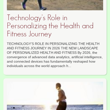
Technology's Role in
Personalizing the Health and
Fitness Journey
TECHNOLOGY'S ROLE IN PERSONALIZING THE HEALTH
AND FITNESS JOURNEY IN 2026 THE NEW LANDSCAPE
OF PERSONALIZED HEALTH AND FITNESS By 2026, the
convergence of advanced data analytics, artificial intelligence,
and connected devices has fundamentally reshaped how
individuals across the world approach h...