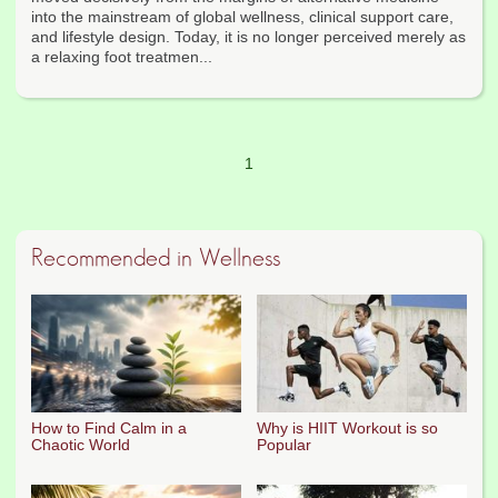
into the mainstream of global wellness, clinical support care,
and lifestyle design. Today, it is no longer perceived merely as
a relaxing foot treatmen...
1
Recommended in Wellness
How to Find Calm in a
Why is HIIT Workout is so
Chaotic World
Popular