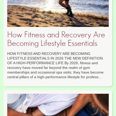
How Fitness and Recovery Are
Becoming Lifestyle Essentials
HOW FITNESS AND RECOVERY ARE BECOMING
LIFESTYLE ESSENTIALS IN 2026 THE NEW DEFINITION
OF A HIGH-PERFORMANCE LIFE By 2026, fitness and
recovery have moved far beyond the realm of gym
memberships and occasional spa visits; they have become
central pillars of a high-performance lifestyle for profess...