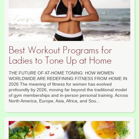
Best Workout Programs for
Ladies to Tone Up at Home
THE FUTURE OF AT-HOME TONING: HOW WOMEN
WORLDWIDE ARE REDEFINING FITNESS FROM HOME IN
2026 The meaning of fitness for women has evolved
profoundly by 2026, moving far beyond the traditional model
of gym memberships and in-person personal training. Across
North America, Europe, Asia, Africa, and Sou...