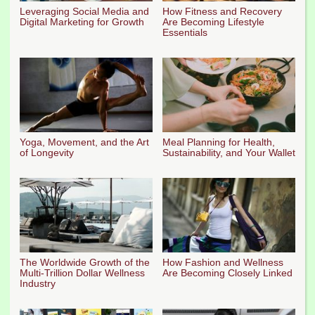
Leveraging Social Media and
How Fitness and Recovery
Digital Marketing for Growth
Are Becoming Lifestyle
Essentials
Yoga, Movement, and the Art
Meal Planning for Health,
of Longevity
Sustainability, and Your Wallet
The Worldwide Growth of the
How Fashion and Wellness
Multi-Trillion Dollar Wellness
Are Becoming Closely Linked
Industry