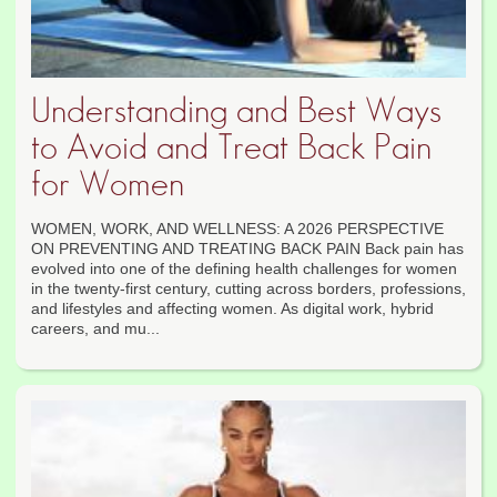
Understanding and Best Ways
to Avoid and Treat Back Pain
for Women
WOMEN, WORK, AND WELLNESS: A 2026 PERSPECTIVE
ON PREVENTING AND TREATING BACK PAIN Back pain has
evolved into one of the defining health challenges for women
in the twenty-first century, cutting across borders, professions,
and lifestyles and affecting women. As digital work, hybrid
careers, and mu...