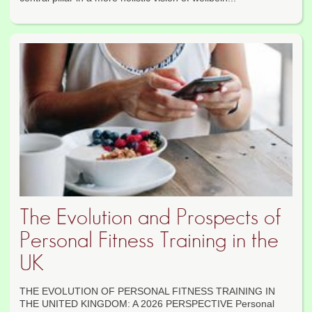
The Evolution and Prospects of
Personal Fitness Training in the
UK
THE EVOLUTION OF PERSONAL FITNESS TRAINING IN
THE UNITED KINGDOM: A 2026 PERSPECTIVE Personal