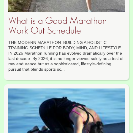
What is a Good Marathon
Work Out Schedule
THE MODERN MARATHON: BUILDING A HOLISTIC
TRAINING SCHEDULE FOR BODY, MIND, AND LIFESTYLE
IN 2026 Marathon running has evolved dramatically over the
last decade. By 2026, it is no longer viewed solely as a test of
raw endurance but as a sophisticated, lifestyle-defining
pursuit that blends sports sc...