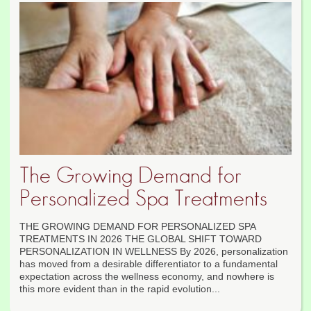
The Growing Demand for
Personalized Spa Treatments
THE GROWING DEMAND FOR PERSONALIZED SPA
TREATMENTS IN 2026 THE GLOBAL SHIFT TOWARD
PERSONALIZATION IN WELLNESS By 2026, personalization
has moved from a desirable differentiator to a fundamental
expectation across the wellness economy, and nowhere is
this more evident than in the rapid evolution...