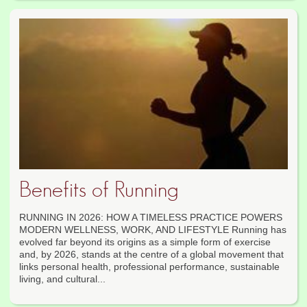
Benefits of Running
RUNNING IN 2026: HOW A TIMELESS PRACTICE POWERS
MODERN WELLNESS, WORK, AND LIFESTYLE Running has
evolved far beyond its origins as a simple form of exercise
and, by 2026, stands at the centre of a global movement that
links personal health, professional performance, sustainable
living, and cultural...