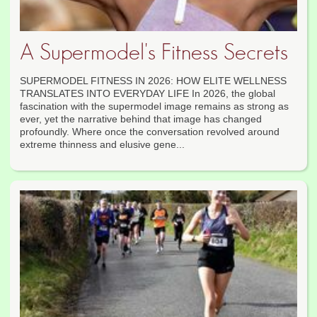
A Supermodel's Fitness Secrets
SUPERMODEL FITNESS IN 2026: HOW ELITE WELLNESS
TRANSLATES INTO EVERYDAY LIFE In 2026, the global
fascination with the supermodel image remains as strong as
ever, yet the narrative behind that image has changed
profoundly. Where once the conversation revolved around
extreme thinness and elusive gene...