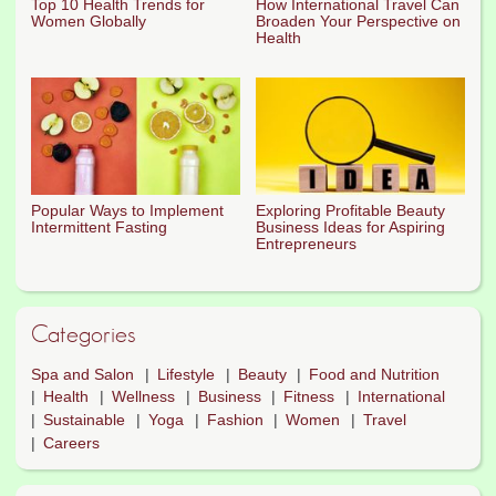
Top 10 Health Trends for
How International Travel Can
Women Globally
Broaden Your Perspective on
Health
Popular Ways to Implement
Exploring Profitable Beauty
Intermittent Fasting
Business Ideas for Aspiring
Entrepreneurs
Categories
Spa and Salon
Lifestyle
Beauty
Food and Nutrition
Health
Wellness
Business
Fitness
International
Sustainable
Yoga
Fashion
Women
Travel
Careers