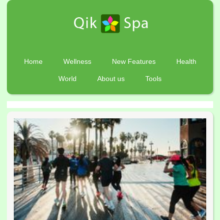
Home
Wellness
New Features
Health
World
About us
Tools