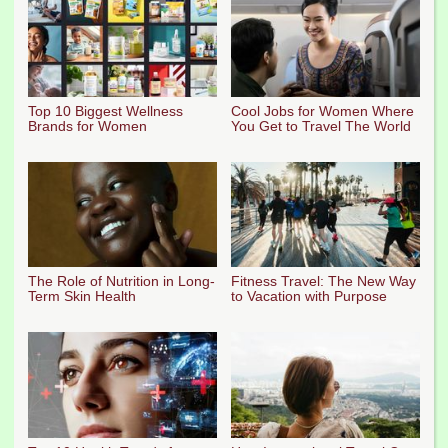
Top 10 Biggest Wellness
Cool Jobs for Women Where
Brands for Women
You Get to Travel The World
The Role of Nutrition in Long-
Fitness Travel: The New Way
Term Skin Health
to Vacation with Purpose