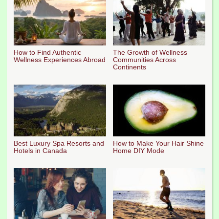
How to Find Authentic
The Growth of Wellness
Wellness Experiences Abroad
Communities Across
Continents
Best Luxury Spa Resorts and
How to Make Your Hair Shine
Hotels in Canada
Home DIY Mode