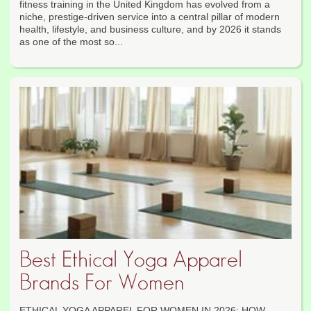
fitness training in the United Kingdom has evolved from a
niche, prestige-driven service into a central pillar of modern
health, lifestyle, and business culture, and by 2026 it stands
as one of the most so...
Best Ethical Yoga Apparel
Brands For Women
ETHICAL YOGA APPAREL FOR WOMEN IN 2026: HOW