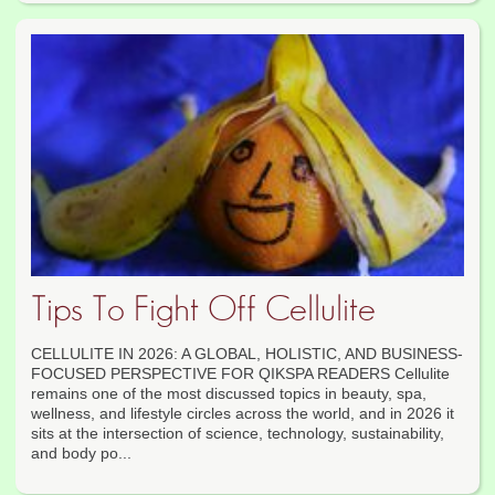
Tips To Fight Off Cellulite
CELLULITE IN 2026: A GLOBAL, HOLISTIC, AND BUSINESS-
FOCUSED PERSPECTIVE FOR QIKSPA READERS Cellulite
remains one of the most discussed topics in beauty, spa,
wellness, and lifestyle circles across the world, and in 2026 it
sits at the intersection of science, technology, sustainability,
and body po...