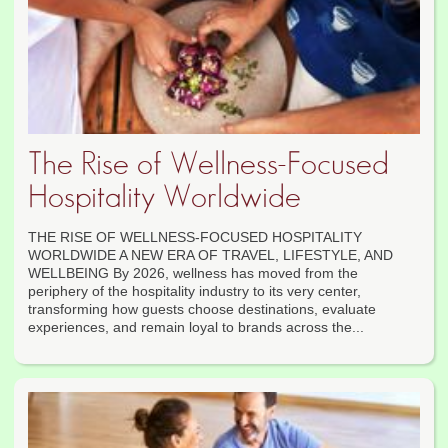
The Rise of Wellness-Focused
Hospitality Worldwide
THE RISE OF WELLNESS-FOCUSED HOSPITALITY
WORLDWIDE A NEW ERA OF TRAVEL, LIFESTYLE, AND
WELLBEING By 2026, wellness has moved from the
periphery of the hospitality industry to its very center,
transforming how guests choose destinations, evaluate
experiences, and remain loyal to brands across the...