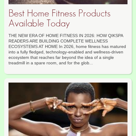
Best Home Fitness Products
Available Today
THE NEW ERA OF HOME FITNESS IN 2026: HOW QIKSPA
READERS ARE BUILDING COMPLETE WELLNESS
ECOSYSTEMS AT HOME In 2026, home fitness has matured
into a fully fledged, technology-enabled and wellness-driven
ecosystem that reaches far beyond the idea of a single
treadmill in a spare room, and for the glob...