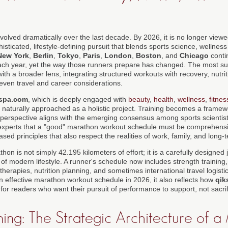
lved dramatically over the last decade. By 2026, it is no longer viewed
sticated, lifestyle-defining pursuit that blends sports science, wellnes
New York
,
Berlin
,
Tokyo
,
Paris
,
London
,
Boston
, and
Chicago
conti
ch year, yet the way those runners prepare has changed. The most succ
th a broader lens, integrating structured workouts with recovery, nutrit
 even travel and career considerations.
spa.com
, which is deeply engaged with
beauty
,
health
,
wellness
,
fitnes
naturally approached as a holistic project. Training becomes a framewor
is perspective aligns with the emerging consensus among sports scienti
experts that a "good" marathon workout schedule must be comprehensiv
ed principles that also respect the realities of work, family, and long-
thon is not simply 42.195 kilometers of effort; it is a carefully designed
f modern lifestyle. A runner's schedule now includes strength training,
therapies, nutrition planning, and sometimes international travel logistics
n effective marathon workout schedule in 2026, it also reflects how
qik
or readers who want their pursuit of performance to support, not sacrific
ing: The Strategic Architecture of 