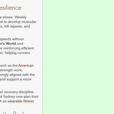
esilience
nce phase. Weekly
ed to develop muscular
, hill repeats, and
 speeds without
r's World
and
e reinforcing efficient
on, helping runners
 such as the
American
 strength work,
ongly aligned with the
, and support a more
 recovery discipline
nd Sydney now plan their
ch as
wearable fitness