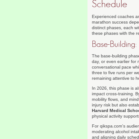
Schedule
Experienced coaches an
marathon success depend
distinct phases, each wi
these phases with the re
Base-Building:
The base-building phase
day, or even earlier for
conversational pace while
three to five runs per 
remaining attentive to 
In 2026, this phase is 
impact cross-training. B
mobility flows, and min
injury risk but also est
Harvard Medical Scho
physical activity suppor
For qikspa.com's audienc
moderating alcohol int
and aligning daily sche