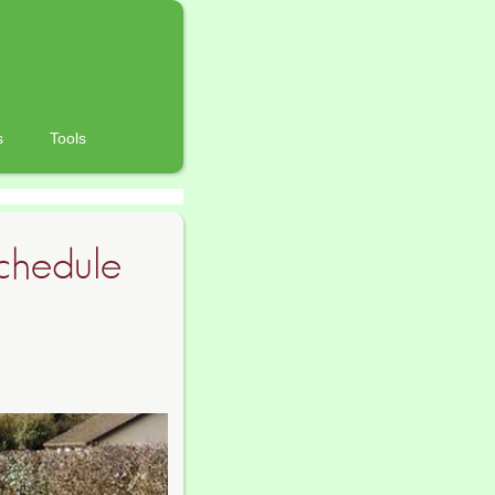
s
Tools
chedule