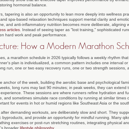
estoring hormonal balance.
, tapering is also an opportunity to lean more deeply into wellness pra
, and spa-based relaxation techniques support mental clarity and emotio
ne, and anti-inflammatory nutrition becomes more deliberate, aligning w
ess articles
. Instead of seeing taper as "lost training," sophisticated ru
ween hard work and peak performance.
ucture: How a Modern Marathon Sch
es, a marathon schedule in 2026 typically follows a weekly rhythm that
nner's plan is individualized, a common pattern includes one interval o
ng run, one or two easy recovery runs, one or two strength sessions, a
e anchor of the week, building the aerobic base and psychological famil
y weeks, long runs may last 90 minutes; in peak weeks, they can extend 
xperience. These sessions are where runners refine hydration and fue
ne, and sometimes simulate race conditions by running at similar times o
rtant for events in hot or humid regions like Southeast Asia or the sout
after demanding workouts, are deliberately slow and short. They support
c byproducts, and provide an opportunity for mindful running. Many qi
thing exercises or post-run stretching routines, integrating physical an
te's broader
lifestyle philosophy
.