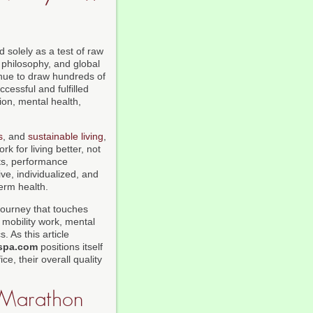
 solely as a test of raw
s philosophy, and global
nue to draw hundreds of
essful and fulfilled
ion, mental health,
s
, and
sustainable living
,
k for living better, not
sts, performance
e, individualized, and
term health.
 journey that touches
 mobility work, mental
. As this article
spa.com
positions itself
e, their overall quality
a Marathon