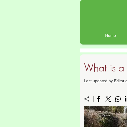
Home
What is 
Last updated by Editor