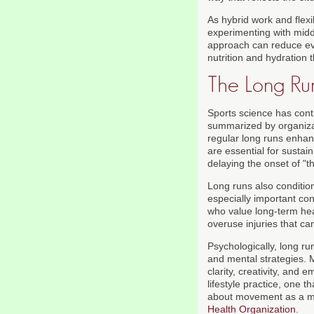
As hybrid work and flex
experimenting with midd
approach can reduce eve
nutrition and hydration 
The Long Ru
Sports science has conti
summarized by organiz
regular long runs enhance
are essential for sustai
delaying the onset of "t
Long runs also condition
especially important co
who value long-term heal
overuse injuries that ca
Psychologically, long ru
and mental strategies. M
clarity, creativity, and
lifestyle practice, one
about movement as a me
Health Organization
.