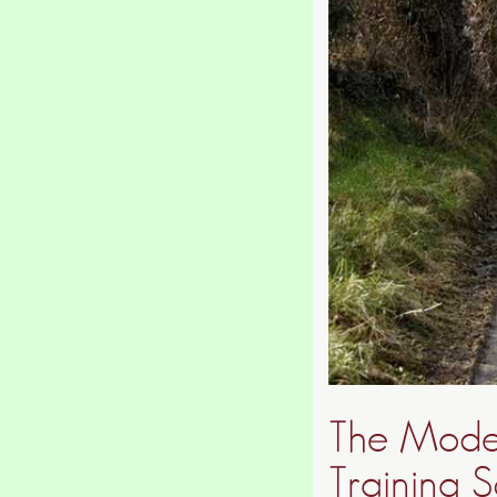
The Moder
Training S