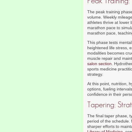
Peak Training
The peak training phase,
volume. Weekly mileage 
athletes thrive at lower
marathon pace to simula
marathon pace, teaching
This phase tests mental 
heightened life stress, e
modalities becomes cruc
muscle repair and mainta
salon section
. Hydrothe
sports medicine practit
strategy.
At this point, nutrition
options, fueling interva
confidence in their per
Tapering: Str
The final taper phase, t
period of the schedule.
sharper efforts to main
Library of Medicine
, co