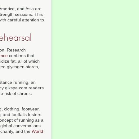
America, and Asia are
trength sessions. This
th careful attention to
ehearsal
tion. Research
ence
confirms that
dize fat, all of which
ited glycogen stores,
istance running, an
any qikspa.com readers
e risk of chronic
, clothing, footwear,
 and footfalls fosters
concept of running as a
global conversations
 charity, and the
World