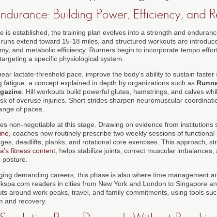
ndurance: Building Power, Efficiency, and R
 is established, the training plan evolves into a strength and endura
 runs extend toward 15-18 miles, and structured workouts are introduc
y, and metabolic efficiency. Runners begin to incorporate tempo efforts
 targeting a specific physiological system.
ear lactate-threshold pace, improve the body's ability to sustain faster
ng fatigue, a concept explained in depth by organizations such as
Runne
gazine
. Hill workouts build powerful glutes, hamstrings, and calves whil
isk of overuse injuries. Short strides sharpen neuromuscular coordinati
range of paces.
es non-negotiable at this stage. Drawing on evidence from institutions
ine
, coaches now routinely prescribe two weekly sessions of functional
es, deadlifts, planks, and rotational core exercises. This approach, str
a's fitness content
, helps stabilize joints, correct muscular imbalances
g posture.
ging demanding careers, this phase is also where time management and
qikspa.com readers in cities from New York and London to Singapore a
ts around work peaks, travel, and family commitments, using tools su
in and recovery.