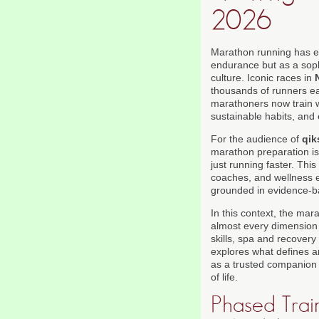
2026
Marathon running has evo
endurance but as a sophi
culture. Iconic races in
thousands of runners ea
marathoners now train wi
sustainable habits, and
For the audience of
qik
marathon preparation is 
just running faster. Th
coaches, and wellness 
grounded in evidence-bas
In this context, the mara
almost every dimension o
skills, spa and recovery 
explores what defines a
as a trusted companion f
of life.
Phased Train