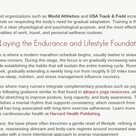
d organizations such as
World Athletics
and
USA Track & Field
incr
s on respecting the body's need for gradual adaptation. Training is th
th a clear physiological and psychological purpose, and the most effect
alities of work, travel, and personal wellness routines.
 Laying the Endurance and Lifestyle Foundat
 is where a modern marathon schedule begins, usually twelve to sixt
 new runners. During this stage, the focus is on gradually increasing we
 establishing the habits that will sustain the entire training cycle. Runne
week, gradually extending a weekly long run from roughly 8-10 miles tow
how sleep, nutrition, and stress management influence recovery.
also where many runners integrate complementary practices such as yog
y following guidance similar to that found in
qikspa's yoga resources
, a
dful stretching to improve posture, lung capacity, and body awareness. 
ablishes a mental rhythm that supports consistency, which research from 
ol
has long associated with long-term exercise adherence. Learn more
ts cardiovascular health at
Harvard Health Publishing
.
e, the base phase often becomes a gentle reset of lifestyle: refining s
ake, reassessing skincare and body-care regimes around increased swe
dules with a more intentional approach to energy management.