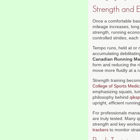
Strength and E
Once a comfortable base
mileage increases, long
strength, running econom
controlled strides, each
Tempo runs, held at or n
accumulating debilitati
Canadian Running Ma
form and reducing the r
move more fluidly at a 
Strength training becom
College of Sports Medic
emphasizing squats, lung
philosophy behind
qiksp
upright, efficient runnin
For professionals mana
are truly tested. Many 
strength and key workou
trackers
to monitor stra