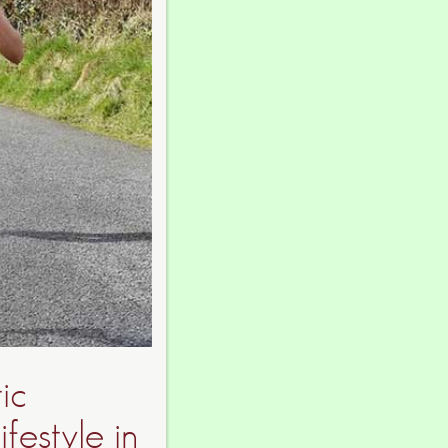
ic
festyle in