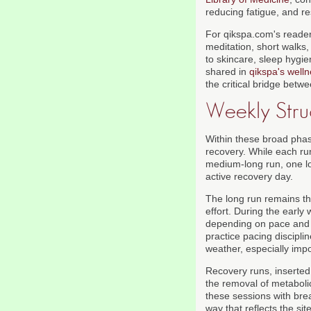
reducing fatigue, and r
For qikspa.com's readers
meditation, short walks
to skincare, sleep hygie
shared in
qikspa's welln
the critical bridge bet
Weekly Str
Within these broad phas
recovery. While each ru
medium-long run, one lo
active recovery day.
The long run remains th
effort. During the earl
depending on pace and e
practice pacing discipli
weather, especially impo
Recovery runs, inserted 
the removal of metaboli
these sessions with brea
way that reflects the si