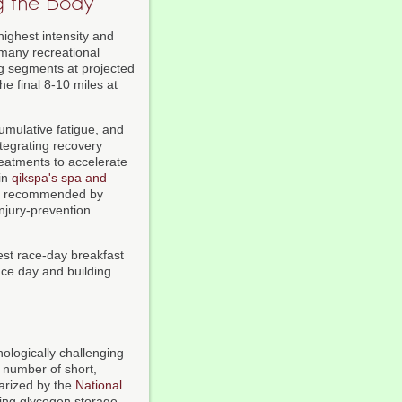
g the Body
highest intensity and
many recreational
ng segments at projected
e final 8-10 miles at
cumulative fatigue, and
ntegrating recovery
eatments to accelerate
 in
qikspa's spa and
gly recommended by
injury-prevention
test race-day breakfast
race day and building
hologically challenging
 number of short,
marized by the
National
ing glycogen storage,