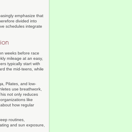
easingly emphasize that
erefore divided into
ive schedules integrate
ion
een weeks before race
ekly mileage at an easy,
rs typically start with
ard the mid-teens, while
a, Pilates, and low-
thletes use breathwork,
This not only reduces
organizations like
 about how regular
leep routines,
ating and sun exposure,