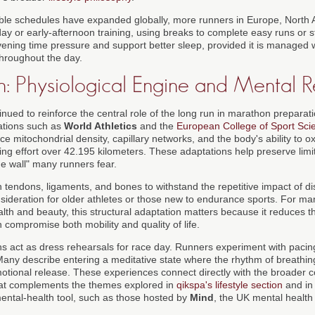
ible schedules have expanded globally, more runners in Europe, North 
ay or early-afternoon training, using breaks to complete easy runs or s
ning time pressure and support better sleep, provided it is managed wi
throughout the day.
n: Physiological Engine and Mental R
nued to reinforce the central role of the long run in marathon prepara
ations such as
World Athletics
and the
European College of Sport Sci
 mitochondrial density, capillary networks, and the body's ability to oxi
ning effort over 42.195 kilometers. These adaptations help preserve lim
he wall" many runners fear.
 tendons, ligaments, and bones to withstand the repetitive impact of d
nsideration for older athletes or those new to endurance sports. For m
th and beauty, this structural adaptation matters because it reduces th
n compromise both mobility and quality of life.
ns act as dress rehearsals for race day. Runners experiment with pacing
any describe entering a meditative state where the rhythm of breathing
 emotional release. These experiences connect directly with the broader 
 that complements the themes explored in
qikspa's lifestyle section
and in 
ntal-health tool, such as those hosted by
Mind
, the UK mental health