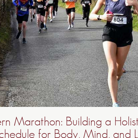
n Marathon: Building a Holist
chedule for Body, Mind, and Li