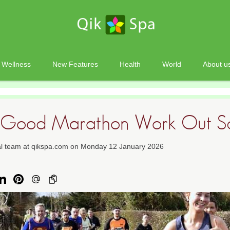
Wellness
New Features
Health
World
About u
a Good Marathon Work Out S
ial team at qikspa.com on Monday 12 January 2026