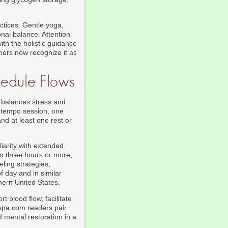
ctices. Gentle yoga,
nal balance. Attention
ith the holistic guidance
nners now recognize it as
edule Flows
 balances stress and
r tempo session, one
nd at least one rest or
iarity with extended
to three hours or more,
ling strategies,
f day and in similar
hern United States.
 blood flow, facilitate
kspa.com readers pair
d mental restoration in a