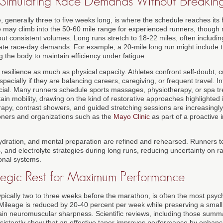
: Simulating Race Demands Without Breakin
 generally three to five weeks long, is where the schedule reaches its 
may climb into the 50-60 mile range for experienced runners, though 
 but consistent volumes. Long runs stretch to 18-22 miles, often includi
te race-day demands. For example, a 20-mile long run might include th
 the body to maintain efficiency under fatigue.
resilience as much as physical capacity. Athletes confront self-doubt, 
specially if they are balancing careers, caregiving, or frequent travel. I
ial. Many runners schedule sports massages, physiotherapy, or spa tr
in mobility, drawing on the kind of restorative approaches highlighted
rapy, contrast showers, and guided stretching sessions are increasin
ioners and organizations such as the
Mayo Clinic
as part of a proactive 
, hydration, and mental preparation are refined and rehearsed. Runners 
ls, and electrolyte strategies during long runs, reducing uncertainty on 
sonal systems.
ategic Rest for Maximum Performance
ypically two to three weeks before the marathon, is often the most psyc
 Mileage is reduced by 20-40 percent per week while preserving a small
tain neuromuscular sharpness. Scientific reviews, including those sum
nsistently show that an effective taper improves performance by enhanc