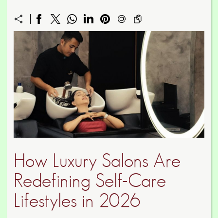
How Luxury Salons Are
Redefining Self-Care
Lifestyles in 2026