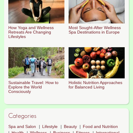
How Yoga and Wellness
Most Sought-After Wellness
Retreats Are Changing
Spa Destinations in Europe
Lifestyles
Sustainable Travel: How to
Holistic Nutrition Approaches
Explore the World
for Balanced Living
Consciously
Categories
Spa and Salon
Lifestyle
Beauty
Food and Nutrition
Health
Wellness
Business
Fitness
International