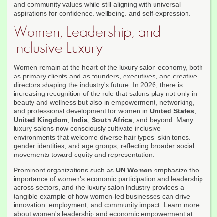
and community values while still aligning with universal
aspirations for confidence, wellbeing, and self-expression.
Women, Leadership, and
Inclusive Luxury
Women remain at the heart of the luxury salon economy, both
as primary clients and as founders, executives, and creative
directors shaping the industry's future. In 2026, there is
increasing recognition of the role that salons play not only in
beauty and wellness but also in empowerment, networking,
and professional development for women in
United States
,
United Kingdom
,
India
,
South Africa
, and beyond. Many
luxury salons now consciously cultivate inclusive
environments that welcome diverse hair types, skin tones,
gender identities, and age groups, reflecting broader social
movements toward equity and representation.
Prominent organizations such as
UN Women
emphasize the
importance of women's economic participation and leadership
across sectors, and the luxury salon industry provides a
tangible example of how women-led businesses can drive
innovation, employment, and community impact. Learn more
about women's leadership and economic empowerment at