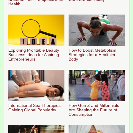
Health
Exploring Profitable Beauty
How to Boost Metabolism:
Business Ideas for Aspiring
Strategies for a Healthier
Entrepreneurs
Body
International Spa Therapies
How Gen Z and Millennials
Gaining Global Popularity
Are Shaping the Future of
Consumption