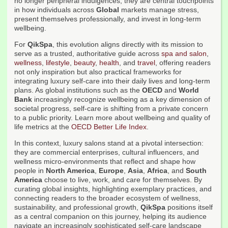
no longer peripheral indulgences; they are central touchpoints
in how individuals across
Global
markets manage stress,
present themselves professionally, and invest in long-term
wellbeing.
For
QikSpa
, this evolution aligns directly with its mission to
serve as a trusted, authoritative guide across
spa and salon
,
wellness
,
lifestyle
,
beauty
,
health
, and
travel
, offering readers
not only inspiration but also practical frameworks for
integrating luxury self-care into their daily lives and long-term
plans. As global institutions such as the
OECD
and
World
Bank
increasingly recognize wellbeing as a key dimension of
societal progress, self-care is shifting from a private concern
to a public priority. Learn more about wellbeing and quality of
life metrics at the
OECD Better Life Index
.
In this context, luxury salons stand at a pivotal intersection:
they are commercial enterprises, cultural influencers, and
wellness micro-environments that reflect and shape how
people in
North America
,
Europe
,
Asia
,
Africa
, and
South
America
choose to live, work, and care for themselves. By
curating global insights, highlighting exemplary practices, and
connecting readers to the broader ecosystem of wellness,
sustainability, and professional growth,
QikSpa
positions itself
as a central companion on this journey, helping its audience
navigate an increasingly sophisticated self-care landscape