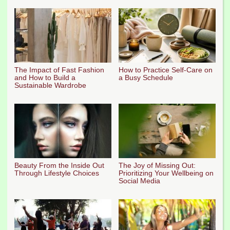
The Impact of Fast Fashion
How to Practice Self-Care on
and How to Build a
a Busy Schedule
Sustainable Wardrobe
Beauty From the Inside Out
The Joy of Missing Out:
Through Lifestyle Choices
Prioritizing Your Wellbeing on
Social Media