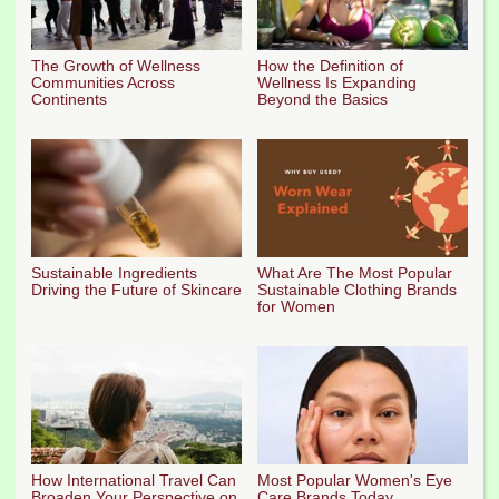
The Growth of Wellness
How the Definition of
Communities Across
Wellness Is Expanding
Continents
Beyond the Basics
Sustainable Ingredients
What Are The Most Popular
Driving the Future of Skincare
Sustainable Clothing Brands
for Women
How International Travel Can
Most Popular Women's Eye
Broaden Your Perspective on
Care Brands Today