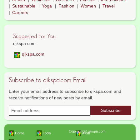
Sustainable
Yoga
Fashion
Women
Travel
Careers
Suggested For You
qikspa.com
qikspa.com
Subscribe to qikspa.com Email
Enter your email address to subscribe to qikspa.com and
receive notifications of new posts by email.
Copyright © qikspa.com
Home
Tools
Atom