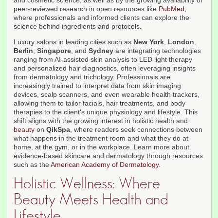
and cosmetic science, as well as by the growing availability of
peer-reviewed research in open resources like
PubMed
,
where professionals and informed clients can explore the
science behind ingredients and protocols.
Luxury salons in leading cities such as
New York
,
London
,
Berlin
,
Singapore
, and
Sydney
are integrating technologies
ranging from AI-assisted skin analysis to LED light therapy
and personalized hair diagnostics, often leveraging insights
from dermatology and trichology. Professionals are
increasingly trained to interpret data from skin imaging
devices, scalp scanners, and even wearable health trackers,
allowing them to tailor facials, hair treatments, and body
therapies to the client's unique physiology and lifestyle. This
shift aligns with the growing interest in holistic health and
beauty
on
QikSpa
, where readers seek connections between
what happens in the treatment room and what they do at
home, at the gym, or in the workplace. Learn more about
evidence-based skincare and dermatology through resources
such as the
American Academy of Dermatology
.
Holistic Wellness: Where
Beauty Meets Health and
Lifestyle