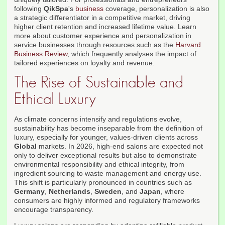
following
QikSpa
's
business
coverage, personalization is also
a strategic differentiator in a competitive market, driving
higher client retention and increased lifetime value. Learn
more about customer experience and personalization in
service businesses through resources such as the
Harvard
Business Review
, which frequently analyses the impact of
tailored experiences on loyalty and revenue.
The Rise of Sustainable and
Ethical Luxury
As climate concerns intensify and regulations evolve,
sustainability has become inseparable from the definition of
luxury, especially for younger, values-driven clients across
Global
markets. In 2026, high-end salons are expected not
only to deliver exceptional results but also to demonstrate
environmental responsibility and ethical integrity, from
ingredient sourcing to waste management and energy use.
This shift is particularly pronounced in countries such as
Germany
,
Netherlands
,
Sweden
, and
Japan
, where
consumers are highly informed and regulatory frameworks
encourage transparency.