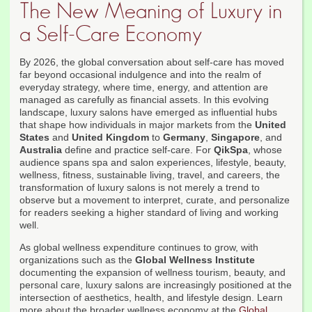
The New Meaning of Luxury in
a Self-Care Economy
By 2026, the global conversation about self-care has moved
far beyond occasional indulgence and into the realm of
everyday strategy, where time, energy, and attention are
managed as carefully as financial assets. In this evolving
landscape, luxury salons have emerged as influential hubs
that shape how individuals in major markets from the
United
States
and
United Kingdom
to
Germany
,
Singapore
, and
Australia
define and practice self-care. For
QikSpa
, whose
audience spans spa and salon experiences, lifestyle, beauty,
wellness, fitness, sustainable living, travel, and careers, the
transformation of luxury salons is not merely a trend to
observe but a movement to interpret, curate, and personalize
for readers seeking a higher standard of living and working
well.
As global wellness expenditure continues to grow, with
organizations such as the
Global Wellness Institute
documenting the expansion of wellness tourism, beauty, and
personal care, luxury salons are increasingly positioned at the
intersection of aesthetics, health, and lifestyle design. Learn
more about the broader wellness economy at the
Global