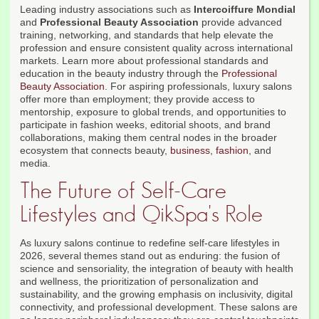
Leading industry associations such as
Intercoiffure Mondial
and
Professional Beauty Association
provide advanced
training, networking, and standards that help elevate the
profession and ensure consistent quality across international
markets. Learn more about professional standards and
education in the beauty industry through the
Professional
Beauty Association
. For aspiring professionals, luxury salons
offer more than employment; they provide access to
mentorship, exposure to global trends, and opportunities to
participate in fashion weeks, editorial shoots, and brand
collaborations, making them central nodes in the broader
ecosystem that connects beauty,
business
,
fashion
, and
media.
The Future of Self-Care
Lifestyles and QikSpa's Role
As luxury salons continue to redefine self-care lifestyles in
2026, several themes stand out as enduring: the fusion of
science and sensoriality, the integration of beauty with health
and wellness, the prioritization of personalization and
sustainability, and the growing emphasis on inclusivity, digital
connectivity, and professional development. These salons are