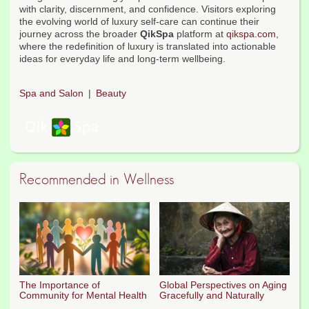
with clarity, discernment, and confidence. Visitors exploring
the evolving world of luxury self-care can continue their
journey across the broader
QikSpa
platform at
qikspa.com
,
where the redefinition of luxury is translated into actionable
ideas for everyday life and long-term wellbeing.
Spa and Salon
Beauty
Recommended in Wellness
The Importance of
Global Perspectives on Aging
Community for Mental Health
Gracefully and Naturally