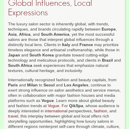
Global Influences, Local
Expressions
The luxury salon sector is inherently global, with trends,
techniques, and brands circulating rapidly between
Europe
,
Asia
,
Africa
, and
South America
, yet the most successful
salons are those that interpret global influences through a
distinctly local lens. Clients in
Italy
and
France
may prioritize
timeless elegance and artisanal craftsmanship, while those in
Japan
and
South Korea
gravitate toward cutting-edge
technology and meticulous protocols, and clients in
Brazil
and
South Africa
seek experiences that emphasize natural
textures, cultural heritage, and inclusivity.
Internationally recognized fashion and beauty capitals, from
Paris
and
Milan
to
Seoul
and
Los Angeles
, continue to
exert strong influence on salon aesthetics and service menus,
often in collaboration with major fashion houses and media
platforms such as
Vogue
. Learn more about global beauty
and fashion trends at
Vogue
. For
QikSpa
, whose audience is
deeply interested in
international
perspectives,
fashion
, and
travel
, this interplay between global and local offers rich
storytelling opportunities, highlighting how luxury salons in
different regions reinterpret self-care through climate, culture,