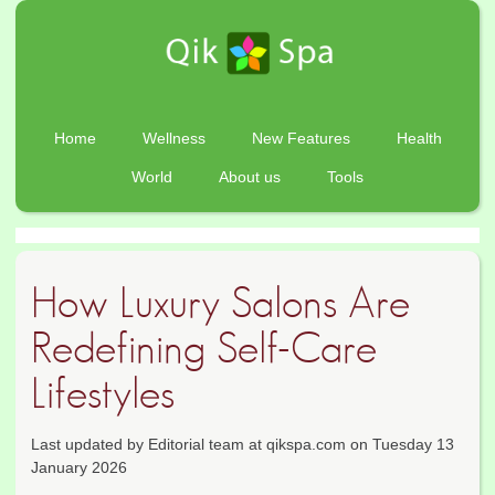
Home
Wellness
New Features
Health
World
About us
Tools
How Luxury Salons Are
Redefining Self-Care
Lifestyles
Last updated by Editorial team at qikspa.com on Tuesday 13
January 2026