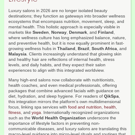
Luxury salons in 2026 are no longer isolated beauty
destinations; they function as gateways into broader wellness
ecosystems that encompass nutrition, movement, sleep, and
mental health. This holistic approach is especially visible in
markets like
Sweden
,
Norway
,
Denmark
, and
Finland
,
where wellness culture has long emphasized balance, nature,
and preventive health, but it is now equally prominent in fast-
growing wellness hubs in
Thailand
,
Brazil
,
South Africa
, and
Malaysia
. Clients increasingly understand that glowing skin
and healthy hair are reflections of internal health, stress
levels, and daily habits, and they expect their salon
experiences to align with this integrated worldview.
Many high-end salons now collaborate with nutritionists,
health coaches, and even medical professionals, offering
packages that combine advanced facials with guidance on
diet, hydration, and sleep hygiene. For readers of
QikSpa
,
this integration mirrors the platform's own multidimensional
focus, linking spa services with
food and nutrition
,
health
,
fitness
, and
yoga
. Internationally recognized organizations
such as the
World Health Organization
underscore the
importance of lifestyle factors in preventing non-
communicable diseases, and luxury salons are translating this
macro-level guidance into micro-level rituals and routines that