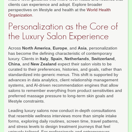
clients can experience and adopt. Explore broader
perspectives on lifestyle and health at the
World Health
Organization
.
Personalization as the Core of
the Luxury Salon Experience
Across
North America
,
Europe
, and
Asia
, personalization
has become the defining characteristic of contemporary
luxury. Clients in
Italy
,
Spain
,
Netherlands
,
Switzerland
,
China
, and
New Zealand
expect their salon visits to be
curated to their preferences, histories, and goals, rather than
standardized into generic menus. This shift is supported by
advances in data analytics, client relationship management
systems, and AI-driven recommendation engines that allow
salons to remember everything from product sensitivities and
preferred massage pressure to long-term skin goals and
lifestyle constraints.
Leading luxury salons now conduct in-depth consultations
that resemble wellness interviews more than simple intake
forms, exploring daily routines, screen time, travel patterns,
and stress levels to design treatment journeys that feel
uniquely tailored. For professionals and entrepreneurs