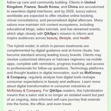
follow-up care and community building. Clients in
United
Kingdom
,
France
,
South Korea
, and
China
are accustomed
to seamless digital interfaces, and by 2026, luxury salons
worldwide are expected to offer intuitive online booking,
virtual consultations, and personalized digital aftercare. Many
salons now maintain rich content ecosystems, including
educational blogs, video tutorials, and live-streamed events,
which align closely with
QikSpa
's mission to inform and
inspire audiences across
beauty
,
lifestyle
, and
health
.
The hybrid model, in which in-person treatments are
complemented by digital guidance and at-home rituals, has
become standard among leading luxury brands. Clients may
receive customized skincare or haircare regimens via mobile
apps, complete with reminders, progress tracking, and access
to professionals for follow-up questions. Technology platforms
and thought leaders in digital innovation, such as
McKinsey
& Company
, regularly analyze how digital tools reshape
consumer expectations in beauty and wellness. Learn more
about digital transformation in consumer industries at
McKinsey & Company
. For
QikSpa
readers, this hybridization
means that a salon visit is no longer an isolated event but part
of an ongoing, data-informed self-care journey that extends
into the home, the office, and even travel.