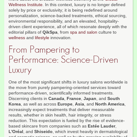
Wellness Institute
. In this context, luxury is no longer defined
solely by price or exclusivity; it is being redefined around
personalization, science-backed treatments, ethical sourcing,
environmental responsibility, and an elevated, hospitality-
driven client experience, all of which resonate deeply with the
editorial pillars of
QikSpa
, from
spa and salon
culture to
wellness
and
lifestyle
innovation.
From Pampering to
Performance: Science-Driven
Luxury
One of the most significant shifts in luxury salons worldwide is
the move from purely pampering-oriented services toward
performance-driven, scientifically informed treatments.
Discerning clients in
Canada
,
France
,
Japan
, and
South
Korea
, as well as across
Europe
,
Asia
, and
North America
,
increasingly expect treatments that deliver measurable
results, whether in skin health, hair integrity, or stress
reduction. This expectation is fueled by the rise of evidence-
based skincare from companies such as
Estée Lauder
,
L'Oréal
, and
Shiseido
, which invest heavily in dermatological