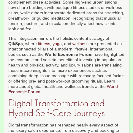
complement these activities. Some high-end urban salons
now share buildings with boutique fitness studios or wellness
clubs, while others incorporate dedicated areas for stretching,
breathwork, or guided meditation, recognizing that muscular
tension, posture, and circulation directly affect how clients
look and feel.
This integration mirrors the holistic content strategy of
QikSpa
, where
fitness
,
yoga
, and
wellness
are presented as
interconnected pillars of a modern lifestyle. International
bodies such as the
World Economic Forum
have highlighted
the economic and societal benefits of investing in population
health and physical activity, and luxury salons are translating
these macro insights into micro experiences-such as
combining deep tissue massage with recovery-focused facials
or offering pre- and post-workout grooming rituals. Learn
more about global health and wellness trends at the
World
Economic Forum
.
Digital Transformation and
Hybrid Self-Care Journeys
Digital transformation has reshaped nearly every aspect of
the luxury salon experience, from discovery and booking to