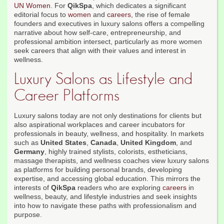
UN Women
. For
QikSpa
, which dedicates a significant
editorial focus to
women
and
careers
, the rise of female
founders and executives in luxury salons offers a compelling
narrative about how self-care, entrepreneurship, and
professional ambition intersect, particularly as more women
seek careers that align with their values and interest in
wellness.
Luxury Salons as Lifestyle and
Career Platforms
Luxury salons today are not only destinations for clients but
also aspirational workplaces and career incubators for
professionals in beauty, wellness, and hospitality. In markets
such as
United States
,
Canada
,
United Kingdom
, and
Germany
, highly trained stylists, colorists, estheticians,
massage therapists, and wellness coaches view luxury salons
as platforms for building personal brands, developing
expertise, and accessing global education. This mirrors the
interests of
QikSpa
readers who are exploring
careers
in
wellness, beauty, and lifestyle industries and seek insights
into how to navigate these paths with professionalism and
purpose.