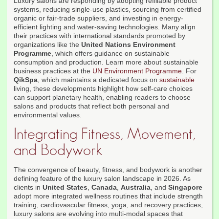
Luxury salons are responding by adopting refillable product
systems, reducing single-use plastics, sourcing from certified
organic or fair-trade suppliers, and investing in energy-
efficient lighting and water-saving technologies. Many align
their practices with international standards promoted by
organizations like the
United Nations Environment
Programme
, which offers guidance on sustainable
consumption and production. Learn more about sustainable
business practices at the
UN Environment Programme
. For
QikSpa
, which maintains a dedicated focus on
sustainable
living, these developments highlight how self-care choices
can support planetary health, enabling readers to choose
salons and products that reflect both personal and
environmental values.
Integrating Fitness, Movement,
and Bodywork
The convergence of beauty, fitness, and bodywork is another
defining feature of the luxury salon landscape in 2026. As
clients in
United States
,
Canada
,
Australia
, and
Singapore
adopt more integrated wellness routines that include strength
training, cardiovascular fitness, yoga, and recovery practices,
luxury salons are evolving into multi-modal spaces that