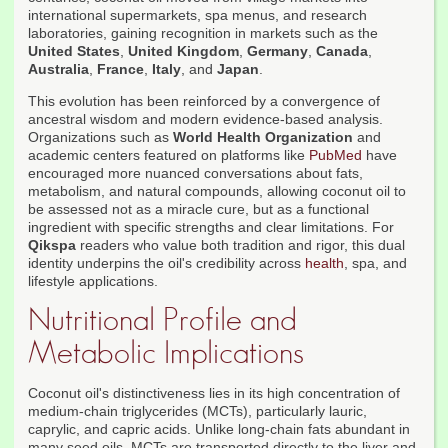
international supermarkets, spa menus, and research
laboratories, gaining recognition in markets such as the
United States
,
United Kingdom
,
Germany
,
Canada
,
Australia
,
France
,
Italy
, and
Japan
.
This evolution has been reinforced by a convergence of
ancestral wisdom and modern evidence-based analysis.
Organizations such as
World Health Organization
and
academic centers featured on platforms like
PubMed
have
encouraged more nuanced conversations about fats,
metabolism, and natural compounds, allowing coconut oil to
be assessed not as a miracle cure, but as a functional
ingredient with specific strengths and clear limitations. For
Qikspa
readers who value both tradition and rigor, this dual
identity underpins the oil's credibility across
health
, spa, and
lifestyle applications.
Nutritional Profile and
Metabolic Implications
Coconut oil's distinctiveness lies in its high concentration of
medium-chain triglycerides (MCTs), particularly lauric,
caprylic, and capric acids. Unlike long-chain fats abundant in
many seed oils, MCTs are transported directly to the liver and