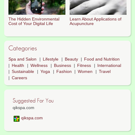
The Hidden Environmental
Learn About Applications of
Cost of Your Digital Life
Acupuncture
Categories
Spa and Salon
Lifestyle
Beauty
Food and Nutrition
Health
Wellness
Business
Fitness
International
Sustainable
Yoga
Fashion
Women
Travel
Careers
Suggested For You
qikspa.com
qikspa.com