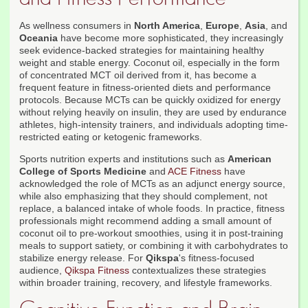
As wellness consumers in
North America
,
Europe
,
Asia
, and
Oceania
have become more sophisticated, they increasingly
seek evidence-backed strategies for maintaining healthy
weight and stable energy. Coconut oil, especially in the form
of concentrated MCT oil derived from it, has become a
frequent feature in fitness-oriented diets and performance
protocols. Because MCTs can be quickly oxidized for energy
without relying heavily on insulin, they are used by endurance
athletes, high-intensity trainers, and individuals adopting time-
restricted eating or ketogenic frameworks.
Sports nutrition experts and institutions such as
American
College of Sports Medicine
and
ACE Fitness
have
acknowledged the role of MCTs as an adjunct energy source,
while also emphasizing that they should complement, not
replace, a balanced intake of whole foods. In practice, fitness
professionals might recommend adding a small amount of
coconut oil to pre-workout smoothies, using it in post-training
meals to support satiety, or combining it with carbohydrates to
stabilize energy release. For
Qikspa
's fitness-focused
audience,
Qikspa Fitness
contextualizes these strategies
within broader training, recovery, and lifestyle frameworks.