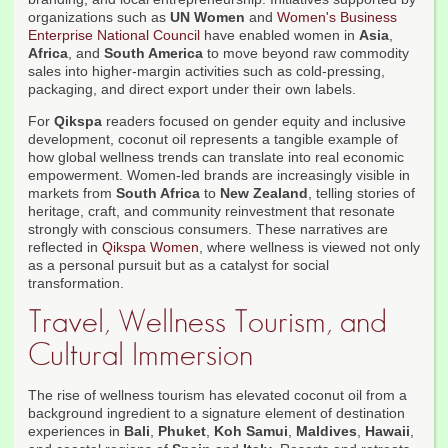
organizations such as
UN Women
and
Women's Business
Enterprise National Council
have enabled women in
Asia
,
Africa
, and
South America
to move beyond raw commodity
sales into higher-margin activities such as cold-pressing,
packaging, and direct export under their own labels.
For
Qikspa
readers focused on gender equity and inclusive
development, coconut oil represents a tangible example of
how global wellness trends can translate into real economic
empowerment. Women-led brands are increasingly visible in
markets from
South Africa
to
New Zealand
, telling stories of
heritage, craft, and community reinvestment that resonate
strongly with conscious consumers. These narratives are
reflected in
Qikspa Women
, where wellness is viewed not only
as a personal pursuit but as a catalyst for social
transformation.
Travel, Wellness Tourism, and
Cultural Immersion
The rise of wellness tourism has elevated coconut oil from a
background ingredient to a signature element of destination
experiences in
Bali
,
Phuket
,
Koh Samui
,
Maldives
,
Hawaii
,