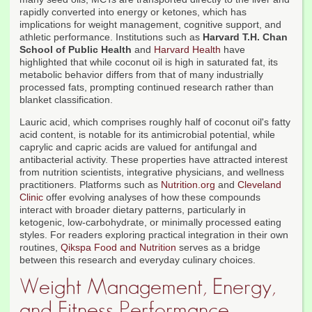
rapidly converted into energy or ketones, which has
implications for weight management, cognitive support, and
athletic performance. Institutions such as
Harvard T.H. Chan
School of Public Health
and
Harvard Health
have
highlighted that while coconut oil is high in saturated fat, its
metabolic behavior differs from that of many industrially
processed fats, prompting continued research rather than
blanket classification.
Lauric acid, which comprises roughly half of coconut oil's fatty
acid content, is notable for its antimicrobial potential, while
caprylic and capric acids are valued for antifungal and
antibacterial activity. These properties have attracted interest
from nutrition scientists, integrative physicians, and wellness
practitioners. Platforms such as
Nutrition.org
and
Cleveland
Clinic
offer evolving analyses of how these compounds
interact with broader dietary patterns, particularly in
ketogenic, low-carbohydrate, or minimally processed eating
styles. For readers exploring practical integration in their own
routines,
Qikspa Food and Nutrition
serves as a bridge
between this research and everyday culinary choices.
Weight Management, Energy,
and Fitness Performance