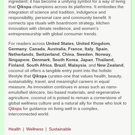
ingredient; it has become a unifying symbol for a way of living
that
Qikspa
champions across its platforms. It embodies the
integration of science and tradition, indulgence and
responsibility, personal care and community benefit. It
connects spa rituals with boardroom strategy, kitchen
innovation with climate resilience, and women's
entrepreneurship with global consumer trends.
For readers across
United States
,
United Kingdom
,
Germany
,
Canada
,
Australia
,
France
,
Italy
,
Spain
,
Netherlands
,
Switzerland
,
China
,
Sweden
,
Norway
,
Singapore
,
Denmark
,
South Korea
,
Japan
,
Thailand
,
Finland
,
South Africa
,
Brazil
,
Malaysia
, and
New Zealand
,
coconut oil offers a tangible entry point into the holistic
lifestyle that
Qikspa
curates-one that values health, beauty,
sustainability, travel, and meaningful careers in equal
measure. As innovation continues in areas such as nano-
emulsified skincare, bio-based materials, and regenerative
agriculture, coconut oil is poised to remain a cornerstone of
global wellness culture and a natural ally for those who look to
Qikspa
for guidance on living well in a complex,
interconnected world.
Health
Wellness
Sustainable