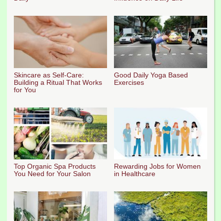
Skincare as Self-Care:
Good Daily Yoga Based
Building a Ritual That Works
Exercises
for You
Top Organic Spa Products
Rewarding Jobs for Women
You Need for Your Salon
in Healthcare