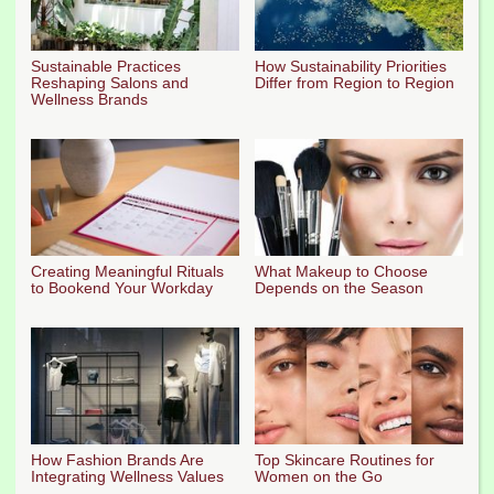
Sustainable Practices
How Sustainability Priorities
Reshaping Salons and
Differ from Region to Region
Wellness Brands
Creating Meaningful Rituals
What Makeup to Choose
to Bookend Your Workday
Depends on the Season
How Fashion Brands Are
Top Skincare Routines for
Integrating Wellness Values
Women on the Go