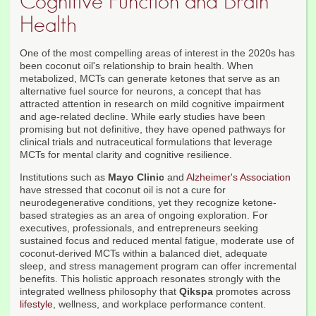
Cognitive Function and Brain
Health
One of the most compelling areas of interest in the 2020s has
been coconut oil's relationship to brain health. When
metabolized, MCTs can generate ketones that serve as an
alternative fuel source for neurons, a concept that has
attracted attention in research on mild cognitive impairment
and age-related decline. While early studies have been
promising but not definitive, they have opened pathways for
clinical trials and nutraceutical formulations that leverage
MCTs for mental clarity and cognitive resilience.
Institutions such as
Mayo Clinic
and
Alzheimer's Association
have stressed that coconut oil is not a cure for
neurodegenerative conditions, yet they recognize ketone-
based strategies as an area of ongoing exploration. For
executives, professionals, and entrepreneurs seeking
sustained focus and reduced mental fatigue, moderate use of
coconut-derived MCTs within a balanced diet, adequate
sleep, and stress management program can offer incremental
benefits. This holistic approach resonates strongly with the
integrated wellness philosophy that
Qikspa
promotes across
lifestyle
, wellness, and workplace performance content.