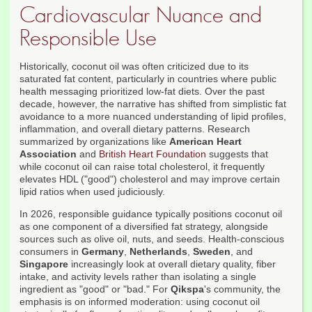
Cardiovascular Nuance and
Responsible Use
Historically, coconut oil was often criticized due to its
saturated fat content, particularly in countries where public
health messaging prioritized low-fat diets. Over the past
decade, however, the narrative has shifted from simplistic fat
avoidance to a more nuanced understanding of lipid profiles,
inflammation, and overall dietary patterns. Research
summarized by organizations like
American Heart
Association
and
British Heart Foundation
suggests that
while coconut oil can raise total cholesterol, it frequently
elevates HDL ("good") cholesterol and may improve certain
lipid ratios when used judiciously.
In 2026, responsible guidance typically positions coconut oil
as one component of a diversified fat strategy, alongside
sources such as olive oil, nuts, and seeds. Health-conscious
consumers in
Germany
,
Netherlands
,
Sweden
, and
Singapore
increasingly look at overall dietary quality, fiber
intake, and activity levels rather than isolating a single
ingredient as "good" or "bad." For
Qikspa
's community, the
emphasis is on informed moderation: using coconut oil