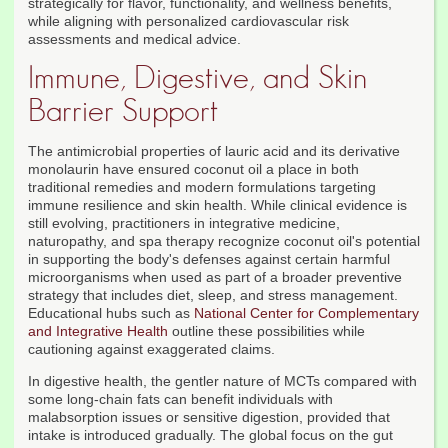
strategically for flavor, functionality, and wellness benefits,
while aligning with personalized cardiovascular risk
assessments and medical advice.
Immune, Digestive, and Skin
Barrier Support
The antimicrobial properties of lauric acid and its derivative
monolaurin have ensured coconut oil a place in both
traditional remedies and modern formulations targeting
immune resilience and skin health. While clinical evidence is
still evolving, practitioners in integrative medicine,
naturopathy, and spa therapy recognize coconut oil's potential
in supporting the body's defenses against certain harmful
microorganisms when used as part of a broader preventive
strategy that includes diet, sleep, and stress management.
Educational hubs such as
National Center for Complementary
and Integrative Health
outline these possibilities while
cautioning against exaggerated claims.
In digestive health, the gentler nature of MCTs compared with
some long-chain fats can benefit individuals with
malabsorption issues or sensitive digestion, provided that
intake is introduced gradually. The global focus on the gut