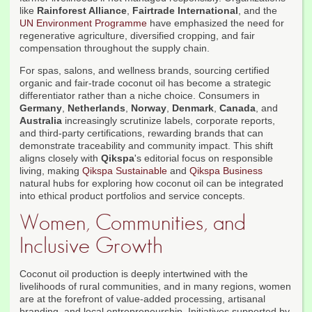
like
Rainforest Alliance
,
Fairtrade International
, and the
UN Environment Programme
have emphasized the need for
regenerative agriculture, diversified cropping, and fair
compensation throughout the supply chain.
For spas, salons, and wellness brands, sourcing certified
organic and fair-trade coconut oil has become a strategic
differentiator rather than a niche choice. Consumers in
Germany
,
Netherlands
,
Norway
,
Denmark
,
Canada
, and
Australia
increasingly scrutinize labels, corporate reports,
and third-party certifications, rewarding brands that can
demonstrate traceability and community impact. This shift
aligns closely with
Qikspa
's editorial focus on responsible
living, making
Qikspa Sustainable
and
Qikspa Business
natural hubs for exploring how coconut oil can be integrated
into ethical product portfolios and service concepts.
Women, Communities, and
Inclusive Growth
Coconut oil production is deeply intertwined with the
livelihoods of rural communities, and in many regions, women
are at the forefront of value-added processing, artisanal
branding, and local entrepreneurship. Initiatives supported by