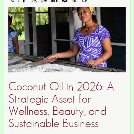
Coconut Oil in 2026: A
Strategic Asset for
Wellness, Beauty, and
Sustainable Business