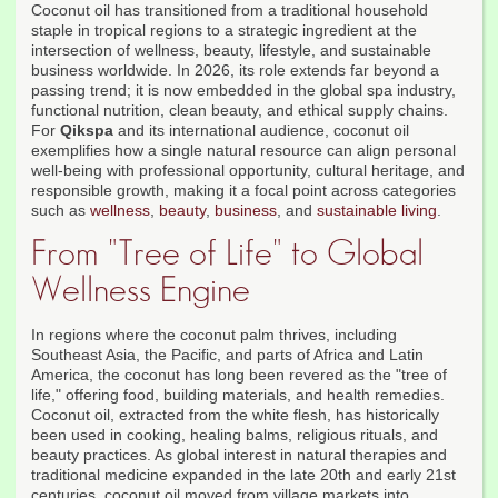
Coconut oil has transitioned from a traditional household
staple in tropical regions to a strategic ingredient at the
intersection of wellness, beauty, lifestyle, and sustainable
business worldwide. In 2026, its role extends far beyond a
passing trend; it is now embedded in the global spa industry,
functional nutrition, clean beauty, and ethical supply chains.
For
Qikspa
and its international audience, coconut oil
exemplifies how a single natural resource can align personal
well-being with professional opportunity, cultural heritage, and
responsible growth, making it a focal point across categories
such as
wellness
,
beauty
,
business
, and
sustainable living
.
From "Tree of Life" to Global
Wellness Engine
In regions where the coconut palm thrives, including
Southeast Asia, the Pacific, and parts of Africa and Latin
America, the coconut has long been revered as the "tree of
life," offering food, building materials, and health remedies.
Coconut oil, extracted from the white flesh, has historically
been used in cooking, healing balms, religious rituals, and
beauty practices. As global interest in natural therapies and
traditional medicine expanded in the late 20th and early 21st
centuries, coconut oil moved from village markets into