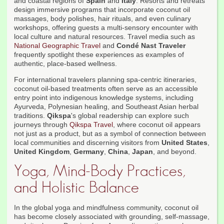
and coastal regions of
Spain
and
Italy
. Resorts and retreats
design immersive programs that incorporate coconut oil
massages, body polishes, hair rituals, and even culinary
workshops, offering guests a multi-sensory encounter with
local culture and natural resources. Travel media such as
National Geographic Travel
and
Condé Nast Traveler
frequently spotlight these experiences as examples of
authentic, place-based wellness.
For international travelers planning spa-centric itineraries,
coconut oil-based treatments often serve as an accessible
entry point into indigenous knowledge systems, including
Ayurveda, Polynesian healing, and Southeast Asian herbal
traditions.
Qikspa
's global readership can explore such
journeys through
Qikspa Travel
, where coconut oil appears
not just as a product, but as a symbol of connection between
local communities and discerning visitors from
United States
,
United Kingdom
,
Germany
,
China
,
Japan
, and beyond.
Yoga, Mind-Body Practices,
and Holistic Balance
In the global yoga and mindfulness community, coconut oil
has become closely associated with grounding, self-massage,