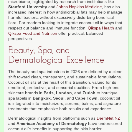
microbiome, highlighted by research from institutions like
Stanford University
and
Johns Hopkins Medicine
, has also
increased interest in how antimicrobial fats may help manage
harmful bacteria without excessively disturbing beneficial
flora. For readers looking to integrate coconut oil in ways that
respect gut balance and immune function,
Qikspa Health
and
Qikspa Food and Nutrition
offer practical, balanced
perspectives.
Beauty, Spa, and
Dermatological Excellence
The beauty and spa industries in 2026 are defined by a clear
shift toward clean, transparent, and sustainable formulations.
Coconut oil sits at the heart of this transition, valued for its
emollient, protective, and sensorial qualities. From high-end
skincare brands in
Paris
,
London
, and
Zurich
to boutique
spa labels in
Bangkok
,
Seoul
, and
Cape Town
, coconut oil
is integrated into moisturizers, serums, balms, and signature
treatments that emphasize both results and experience.
Dermatological insights from platforms such as
DermNet NZ
and
American Academy of Dermatology
have underscored
coconut oil's benefits in supporting the skin barrier,