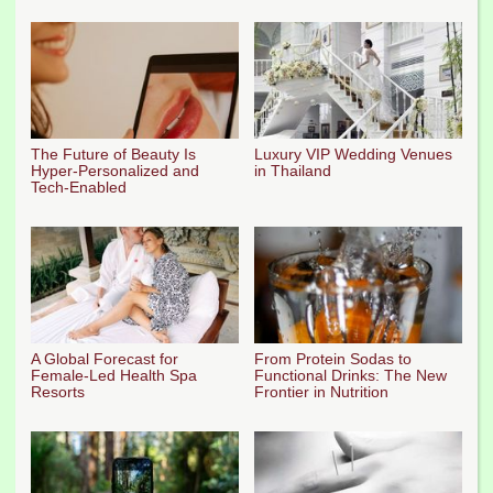
The Future of Beauty Is
Luxury VIP Wedding Venues
Hyper-Personalized and
in Thailand
Tech-Enabled
A Global Forecast for
From Protein Sodas to
Female-Led Health Spa
Functional Drinks: The New
Resorts
Frontier in Nutrition