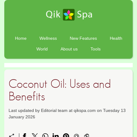
Home
Wellness
New Features
Health
World
About us
Tools
Coconut Oil: Uses and
Benefits
Last updated by Editorial team at qikspa.com on Tuesday 13
January 2026