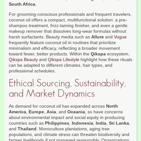
South Africa
.
For grooming-conscious professionals and frequent travelers,
coconut oil offers a compact, multifunctional solution: a pre-
shampoo treatment, frizz-taming finisher, and even a gentle
makeup remover that dissolves long-wear formulas without
harsh surfactants. Beauty media such as
Allure
and
Vogue
frequently feature coconut oil in routines that prioritize
minimalism and efficacy, reflecting a broader movement
toward fewer, better products. Within the
Qikspa
ecosystem,
Qikspa Beauty
and
Qikspa Lifestyle
highlight how these rituals
can be adapted to different climates, hair types, and
professional schedules.
Ethical Sourcing, Sustainability,
and Market Dynamics
As demand for coconut oil has expanded across
North
America
,
Europe
,
Asia
, and
Oceania
, so have concerns
about environmental impact and social equity in producing
countries such as
Philippines
,
Indonesia
,
India
,
Sri Lanka
,
and
Thailand
. Monoculture plantations, aging tree
populations, and climate stress can threaten biodiversity and
farmer livelihoods if not managed responsibly. Organizations