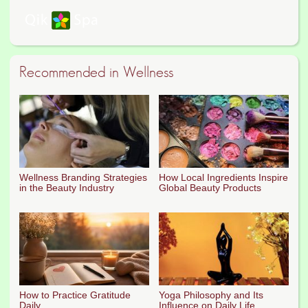
Recommended in Wellness
Wellness Branding Strategies
How Local Ingredients Inspire
in the Beauty Industry
Global Beauty Products
How to Practice Gratitude
Yoga Philosophy and Its
Daily
Influence on Daily Life