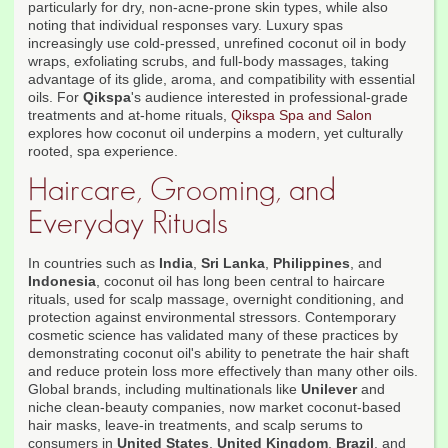
particularly for dry, non-acne-prone skin types, while also
noting that individual responses vary. Luxury spas
increasingly use cold-pressed, unrefined coconut oil in body
wraps, exfoliating scrubs, and full-body massages, taking
advantage of its glide, aroma, and compatibility with essential
oils. For
Qikspa
's audience interested in professional-grade
treatments and at-home rituals,
Qikspa Spa and Salon
explores how coconut oil underpins a modern, yet culturally
rooted, spa experience.
Haircare, Grooming, and
Everyday Rituals
In countries such as
India
,
Sri Lanka
,
Philippines
, and
Indonesia
, coconut oil has long been central to haircare
rituals, used for scalp massage, overnight conditioning, and
protection against environmental stressors. Contemporary
cosmetic science has validated many of these practices by
demonstrating coconut oil's ability to penetrate the hair shaft
and reduce protein loss more effectively than many other oils.
Global brands, including multinationals like
Unilever
and
niche clean-beauty companies, now market coconut-based
hair masks, leave-in treatments, and scalp serums to
consumers in
United States
,
United Kingdom
,
Brazil
, and