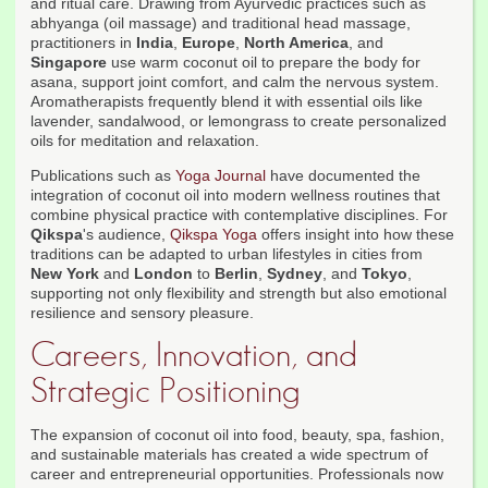
and ritual care. Drawing from Ayurvedic practices such as
abhyanga (oil massage) and traditional head massage,
practitioners in
India
,
Europe
,
North America
, and
Singapore
use warm coconut oil to prepare the body for
asana, support joint comfort, and calm the nervous system.
Aromatherapists frequently blend it with essential oils like
lavender, sandalwood, or lemongrass to create personalized
oils for meditation and relaxation.
Publications such as
Yoga Journal
have documented the
integration of coconut oil into modern wellness routines that
combine physical practice with contemplative disciplines. For
Qikspa
's audience,
Qikspa Yoga
offers insight into how these
traditions can be adapted to urban lifestyles in cities from
New York
and
London
to
Berlin
,
Sydney
, and
Tokyo
,
supporting not only flexibility and strength but also emotional
resilience and sensory pleasure.
Careers, Innovation, and
Strategic Positioning
The expansion of coconut oil into food, beauty, spa, fashion,
and sustainable materials has created a wide spectrum of
career and entrepreneurial opportunities. Professionals now