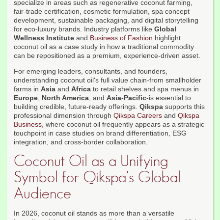
specialize in areas such as regenerative coconut farming,
fair-trade certification, cosmetic formulation, spa concept
development, sustainable packaging, and digital storytelling
for eco-luxury brands. Industry platforms like
Global
Wellness Institute
and
Business of Fashion
highlight
coconut oil as a case study in how a traditional commodity
can be repositioned as a premium, experience-driven asset.
For emerging leaders, consultants, and founders,
understanding coconut oil's full value chain-from smallholder
farms in
Asia
and
Africa
to retail shelves and spa menus in
Europe
,
North America
, and
Asia-Pacific
-is essential to
building credible, future-ready offerings.
Qikspa
supports this
professional dimension through
Qikspa Careers
and
Qikspa
Business
, where coconut oil frequently appears as a strategic
touchpoint in case studies on brand differentiation, ESG
integration, and cross-border collaboration.
Coconut Oil as a Unifying
Symbol for Qikspa's Global
Audience
In 2026, coconut oil stands as more than a versatile