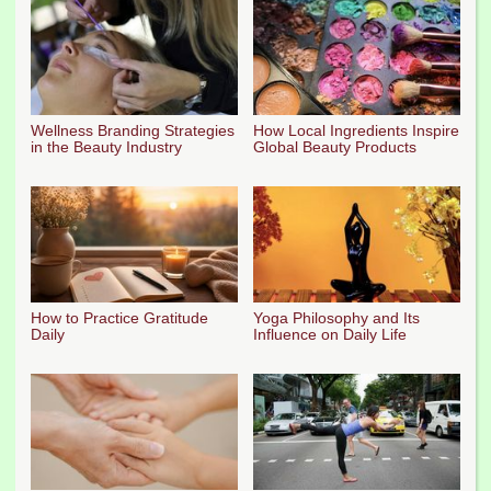
Wellness Branding Strategies
How Local Ingredients Inspire
in the Beauty Industry
Global Beauty Products
How to Practice Gratitude
Yoga Philosophy and Its
Daily
Influence on Daily Life