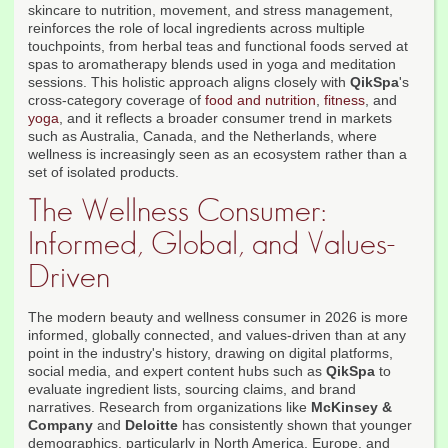
skincare to nutrition, movement, and stress management,
reinforces the role of local ingredients across multiple
touchpoints, from herbal teas and functional foods served at
spas to aromatherapy blends used in yoga and meditation
sessions. This holistic approach aligns closely with
QikSpa
's
cross-category coverage of
food and nutrition
,
fitness
, and
yoga
, and it reflects a broader consumer trend in markets
such as Australia, Canada, and the Netherlands, where
wellness is increasingly seen as an ecosystem rather than a
set of isolated products.
The Wellness Consumer:
Informed, Global, and Values-
Driven
The modern beauty and wellness consumer in 2026 is more
informed, globally connected, and values-driven than at any
point in the industry's history, drawing on digital platforms,
social media, and expert content hubs such as
QikSpa
to
evaluate ingredient lists, sourcing claims, and brand
narratives. Research from organizations like
McKinsey &
Company
and
Deloitte
has consistently shown that younger
demographics, particularly in North America, Europe, and