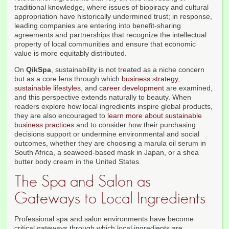
traditional knowledge, where issues of biopiracy and cultural
appropriation have historically undermined trust; in response,
leading companies are entering into benefit-sharing
agreements and partnerships that recognize the intellectual
property of local communities and ensure that economic
value is more equitably distributed.
On
QikSpa
, sustainability is not treated as a niche concern
but as a core lens through which
business strategy
,
sustainable lifestyles
, and
career development
are examined,
and this perspective extends naturally to beauty. When
readers explore how local ingredients inspire global products,
they are also encouraged to
learn more about sustainable
business practices
and to consider how their purchasing
decisions support or undermine environmental and social
outcomes, whether they are choosing a marula oil serum in
South Africa, a seaweed-based mask in Japan, or a shea
butter body cream in the United States.
The Spa and Salon as
Gateways to Local Ingredients
Professional spa and salon environments have become
critical gateways through which local ingredients are