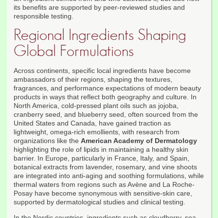
its benefits are supported by peer-reviewed studies and
responsible testing.
Regional Ingredients Shaping
Global Formulations
Across continents, specific local ingredients have become
ambassadors of their regions, shaping the textures,
fragrances, and performance expectations of modern beauty
products in ways that reflect both geography and culture. In
North America, cold-pressed plant oils such as jojoba,
cranberry seed, and blueberry seed, often sourced from the
United States and Canada, have gained traction as
lightweight, omega-rich emollients, with research from
organizations like the
American Academy of Dermatology
highlighting the role of lipids in maintaining a healthy skin
barrier. In Europe, particularly in France, Italy, and Spain,
botanical extracts from lavender, rosemary, and vine shoots
are integrated into anti-aging and soothing formulations, while
thermal waters from regions such as Avène and La Roche-
Posay have become synonymous with sensitive-skin care,
supported by dermatological studies and clinical testing.
In the Nordic countries, ingredients such as cloudberry, sea