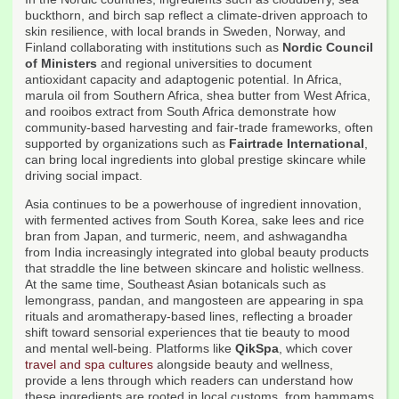
buckthorn, and birch sap reflect a climate-driven approach to
skin resilience, with local brands in Sweden, Norway, and
Finland collaborating with institutions such as
Nordic Council
of Ministers
and regional universities to document
antioxidant capacity and adaptogenic potential. In Africa,
marula oil from Southern Africa, shea butter from West Africa,
and rooibos extract from South Africa demonstrate how
community-based harvesting and fair-trade frameworks, often
supported by organizations such as
Fairtrade International
,
can bring local ingredients into global prestige skincare while
driving social impact.
Asia continues to be a powerhouse of ingredient innovation,
with fermented actives from South Korea, sake lees and rice
bran from Japan, and turmeric, neem, and ashwagandha
from India increasingly integrated into global beauty products
that straddle the line between skincare and holistic wellness.
At the same time, Southeast Asian botanicals such as
lemongrass, pandan, and mangosteen are appearing in spa
rituals and aromatherapy-based lines, reflecting a broader
shift toward sensorial experiences that tie beauty to mood
and mental well-being. Platforms like
QikSpa
, which cover
travel and spa cultures
alongside beauty and wellness,
provide a lens through which readers can understand how
these ingredients are rooted in local customs, from hammams