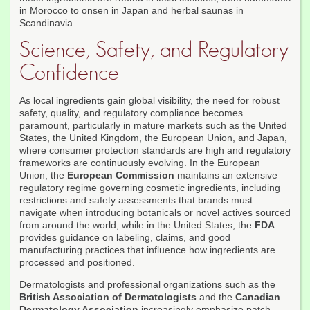
in Morocco to onsen in Japan and herbal saunas in
Scandinavia.
Science, Safety, and Regulatory
Confidence
As local ingredients gain global visibility, the need for robust
safety, quality, and regulatory compliance becomes
paramount, particularly in mature markets such as the United
States, the United Kingdom, the European Union, and Japan,
where consumer protection standards are high and regulatory
frameworks are continuously evolving. In the European
Union, the
European Commission
maintains an extensive
regulatory regime governing cosmetic ingredients, including
restrictions and safety assessments that brands must
navigate when introducing botanicals or novel actives sourced
from around the world, while in the United States, the
FDA
provides guidance on labeling, claims, and good
manufacturing practices that influence how ingredients are
processed and positioned.
Dermatologists and professional organizations such as the
British Association of Dermatologists
and the
Canadian
Dermatology Association
increasingly emphasize patch