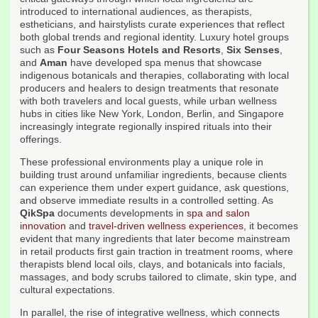
introduced to international audiences, as therapists,
estheticians, and hairstylists curate experiences that reflect
both global trends and regional identity. Luxury hotel groups
such as
Four Seasons Hotels and Resorts
,
Six Senses
,
and
Aman
have developed spa menus that showcase
indigenous botanicals and therapies, collaborating with local
producers and healers to design treatments that resonate
with both travelers and local guests, while urban wellness
hubs in cities like New York, London, Berlin, and Singapore
increasingly integrate regionally inspired rituals into their
offerings.
These professional environments play a unique role in
building trust around unfamiliar ingredients, because clients
can experience them under expert guidance, ask questions,
and observe immediate results in a controlled setting. As
QikSpa
documents developments in
spa and salon
innovation
and
travel-driven wellness experiences
, it becomes
evident that many ingredients that later become mainstream
in retail products first gain traction in treatment rooms, where
therapists blend local oils, clays, and botanicals into facials,
massages, and body scrubs tailored to climate, skin type, and
cultural expectations.
In parallel, the rise of integrative wellness, which connects