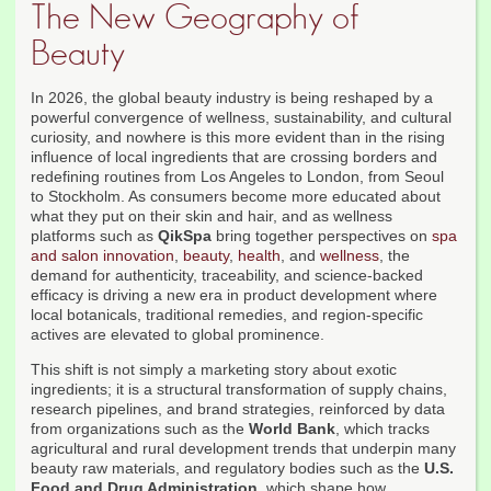
The New Geography of
Beauty
In 2026, the global beauty industry is being reshaped by a
powerful convergence of wellness, sustainability, and cultural
curiosity, and nowhere is this more evident than in the rising
influence of local ingredients that are crossing borders and
redefining routines from Los Angeles to London, from Seoul
to Stockholm. As consumers become more educated about
what they put on their skin and hair, and as wellness
platforms such as
QikSpa
bring together perspectives on
spa
and salon innovation
,
beauty
,
health
, and
wellness
, the
demand for authenticity, traceability, and science-backed
efficacy is driving a new era in product development where
local botanicals, traditional remedies, and region-specific
actives are elevated to global prominence.
This shift is not simply a marketing story about exotic
ingredients; it is a structural transformation of supply chains,
research pipelines, and brand strategies, reinforced by data
from organizations such as the
World Bank
, which tracks
agricultural and rural development trends that underpin many
beauty raw materials, and regulatory bodies such as the
U.S.
Food and Drug Administration
, which shape how