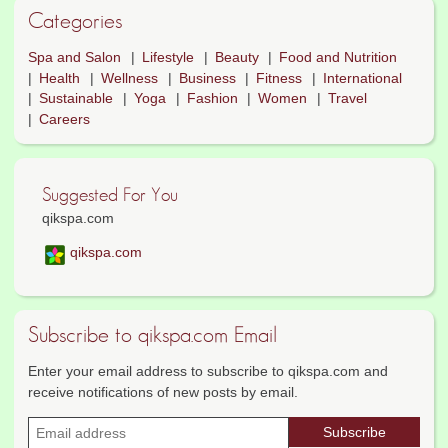
Categories
Spa and Salon
Lifestyle
Beauty
Food and Nutrition
Health
Wellness
Business
Fitness
International
Sustainable
Yoga
Fashion
Women
Travel
Careers
Suggested For You
qikspa.com
qikspa.com
Subscribe to qikspa.com Email
Enter your email address to subscribe to qikspa.com and
receive notifications of new posts by email.