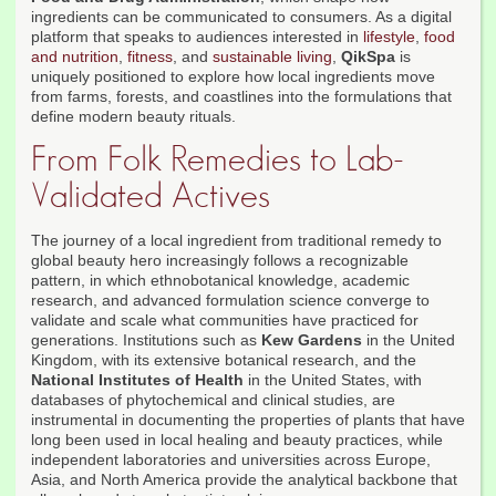
ingredients can be communicated to consumers. As a digital
platform that speaks to audiences interested in
lifestyle
,
food
and nutrition
,
fitness
, and
sustainable living
,
QikSpa
is
uniquely positioned to explore how local ingredients move
from farms, forests, and coastlines into the formulations that
define modern beauty rituals.
From Folk Remedies to Lab-
Validated Actives
The journey of a local ingredient from traditional remedy to
global beauty hero increasingly follows a recognizable
pattern, in which ethnobotanical knowledge, academic
research, and advanced formulation science converge to
validate and scale what communities have practiced for
generations. Institutions such as
Kew Gardens
in the United
Kingdom, with its extensive botanical research, and the
National Institutes of Health
in the United States, with
databases of phytochemical and clinical studies, are
instrumental in documenting the properties of plants that have
long been used in local healing and beauty practices, while
independent laboratories and universities across Europe,
Asia, and North America provide the analytical backbone that