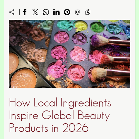
How Local Ingredients
Inspire Global Beauty
Products in 2026