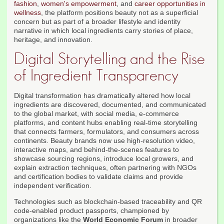
fashion
,
women's empowerment
, and
career opportunities in
wellness
, the platform positions beauty not as a superficial
concern but as part of a broader lifestyle and identity
narrative in which local ingredients carry stories of place,
heritage, and innovation.
Digital Storytelling and the Rise
of Ingredient Transparency
Digital transformation has dramatically altered how local
ingredients are discovered, documented, and communicated
to the global market, with social media, e-commerce
platforms, and content hubs enabling real-time storytelling
that connects farmers, formulators, and consumers across
continents. Beauty brands now use high-resolution video,
interactive maps, and behind-the-scenes features to
showcase sourcing regions, introduce local growers, and
explain extraction techniques, often partnering with NGOs
and certification bodies to validate claims and provide
independent verification.
Technologies such as blockchain-based traceability and QR
code-enabled product passports, championed by
organizations like the
World Economic Forum
in broader