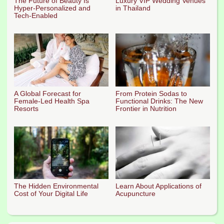
The Future of Beauty Is
Luxury VIP Wedding Venues
Hyper-Personalized and
in Thailand
Tech-Enabled
A Global Forecast for
From Protein Sodas to
Female-Led Health Spa
Functional Drinks: The New
Resorts
Frontier in Nutrition
The Hidden Environmental
Learn About Applications of
Cost of Your Digital Life
Acupuncture