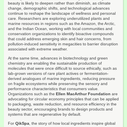
beauty is likely to deepen rather than diminish, as climate
change, demographic shifts, and technological advances
continue to reshape the landscape of wellness and personal
care. Researchers are exploring underutilized plants and
marine resources in regions such as the Amazon, the Arctic,
and the Indian Ocean, working with local communities and
conservation organizations to identify bioactive compounds
that could address emerging skin and hair concerns, from
pollution-induced sensitivity in megacities to barrier disruption
associated with extreme weather.
At the same time, advances in biotechnology and green
chemistry are enabling the sustainable production of
molecules that were once difficult to source ethically, such as
lab-grown versions of rare plant actives or fermentation-
derived analogues of marine ingredients, reducing pressure
on fragile ecosystems while preserving the sensory and
performance characteristics that consumers value.
Organizations such as the
Ellen MacArthur Foundation
are
advocating for circular economy principles that can be applied
to packaging, waste reduction, and resource efficiency in the
beauty sector, encouraging brands to design products and
systems that are regenerative by default.
For
QikSpa
, the story of how local ingredients inspire global