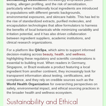
testing, allergen profiling, and the risk of sensitization,
particularly when traditionally local ingredients are introduced
to populations with different genetic backgrounds,
environmental exposures, and skincare habits. This has led to
the rise of standardized extracts, purified molecules, and
encapsulation technologies that allow formulators to harness
the benefits of local botanicals while minimizing variability and
irritation potential, and it has also driven collaboration
between ingredient suppliers, academic institutions, and
clinical research organizations.
For a platform like
QikSpa
, which aims to support informed
decision-making across
beauty
,
health
, and
wellness
,
highlighting these regulatory and scientific considerations is
essential to building trust. When readers in Germany,
Singapore, or Brazil evaluate a product featuring a local
ingredient from another continent, they increasingly look for
transparent information about testing, certifications, and
compliance, and they rely on credible sources such as the
World Health Organization
for overarching perspectives on
safety, environmental impact, and ethical sourcing practices in
the broader health and wellness ecosystem.
Sustainability and Ethical