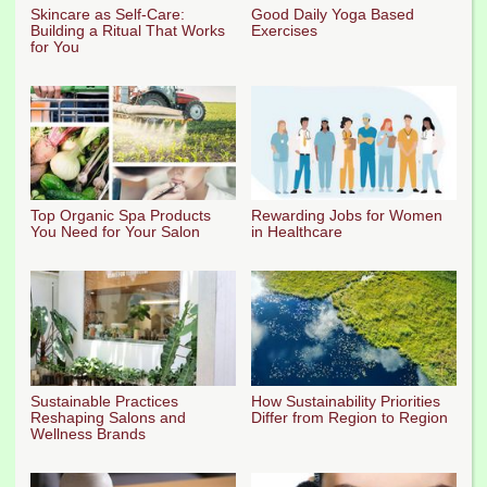
Skincare as Self-Care:
Good Daily Yoga Based
Building a Ritual That Works
Exercises
for You
Top Organic Spa Products
Rewarding Jobs for Women
You Need for Your Salon
in Healthcare
Sustainable Practices
How Sustainability Priorities
Reshaping Salons and
Differ from Region to Region
Wellness Brands