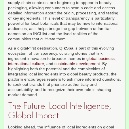
supply-chain contexts, are beginning to appear in beauty
packaging, allowing consumers to scan a code and access
detailed information about the origin, processing, and testing
of key ingredients. This level of transparency is particularly
powerful for local botanicals that may be new to international
audiences, as it helps bridge the gap between unfamiliar
names on an INCI list and the lived realities of the
communities that cultivate them.
As a digital-first destination,
QikSpa
is part of this evolving
ecosystem of transparency, curating stories that link
ingredient innovation to broader themes in
global business
,
international culture
, and
sustainable development
. By
highlighting both the potential and the complexities of
integrating local ingredients into global beauty products, the
platform encourages readers to ask more informed questions,
to seek out brands that prioritize authenticity and
accountability, and to recognize their own role in shaping
market demand.
The Future: Local Intelligence,
Global Impact
Looking ahead, the influence of local ingredients on global