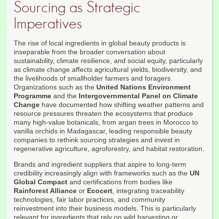
Sourcing as Strategic
Imperatives
The rise of local ingredients in global beauty products is
inseparable from the broader conversation about
sustainability, climate resilience, and social equity, particularly
as climate change affects agricultural yields, biodiversity, and
the livelihoods of smallholder farmers and foragers.
Organizations such as the
United Nations Environment
Programme
and the
Intergovernmental Panel on Climate
Change
have documented how shifting weather patterns and
resource pressures threaten the ecosystems that produce
many high-value botanicals, from argan trees in Morocco to
vanilla orchids in Madagascar, leading responsible beauty
companies to rethink sourcing strategies and invest in
regenerative agriculture, agroforestry, and habitat restoration.
Brands and ingredient suppliers that aspire to long-term
credibility increasingly align with frameworks such as the
UN
Global Compact
and certifications from bodies like
Rainforest Alliance
or
Ecocert
, integrating traceability
technologies, fair labor practices, and community
reinvestment into their business models. This is particularly
relevant for ingredients that rely on wild harvesting or