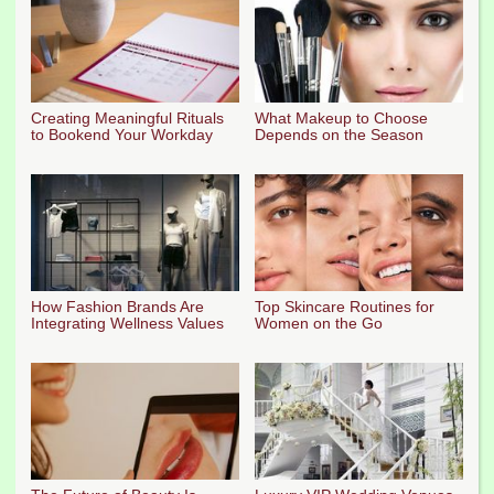
Creating Meaningful Rituals
What Makeup to Choose
to Bookend Your Workday
Depends on the Season
How Fashion Brands Are
Top Skincare Routines for
Integrating Wellness Values
Women on the Go