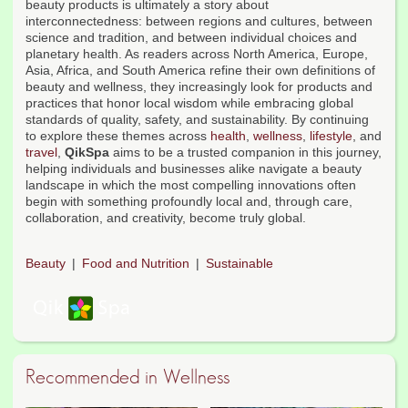
beauty products is ultimately a story about
interconnectedness: between regions and cultures, between
science and tradition, and between individual choices and
planetary health. As readers across North America, Europe,
Asia, Africa, and South America refine their own definitions of
beauty and wellness, they increasingly look for products and
practices that honor local wisdom while embracing global
standards of quality, safety, and sustainability. By continuing
to explore these themes across
health
,
wellness
,
lifestyle
, and
travel
,
QikSpa
aims to be a trusted companion in this journey,
helping individuals and businesses alike navigate a beauty
landscape in which the most compelling innovations often
begin with something profoundly local and, through care,
collaboration, and creativity, become truly global.
Beauty
Food and Nutrition
Sustainable
Recommended in Wellness