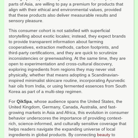
parts of Asia, are willing to pay a premium for products that
align with their ethical and environmental values, provided
that these products also deliver measurable results and
sensory pleasure.
This consumer cohort is not satisfied with superficial
storytelling about exotic locales; instead, they expect brands
to provide transparent information about farming
cooperatives, extraction methods, carbon footprints, and
third-party certifications, and they are quick to scrutinize
inconsistencies or greenwashing. At the same time, they are
open to experimentation and cross-cultural discovery,
exploring ingredients from regions they may never visit
physically, whether that means adopting a Scandinavian-
inspired minimalist skincare routine, incorporating Ayurvedic
hair oils from India, or using fermented essences from South
Korea as part of a multi-step regimen.
For
QikSpa
, whose audience spans the United States, the
United Kingdom, Germany, Canada, Australia, and fast-
growing markets in Asia and Africa, this evolution in consumer
behavior underscores the importance of providing context-
rich, science-informed, and culturally sensitive coverage that
helps readers navigate the expanding universe of local
ingredients in global products. By connecting
beauty
to