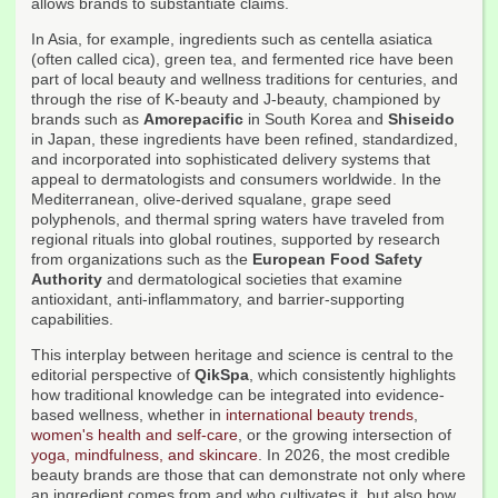
allows brands to substantiate claims.
In Asia, for example, ingredients such as centella asiatica
(often called cica), green tea, and fermented rice have been
part of local beauty and wellness traditions for centuries, and
through the rise of K-beauty and J-beauty, championed by
brands such as
Amorepacific
in South Korea and
Shiseido
in Japan, these ingredients have been refined, standardized,
and incorporated into sophisticated delivery systems that
appeal to dermatologists and consumers worldwide. In the
Mediterranean, olive-derived squalane, grape seed
polyphenols, and thermal spring waters have traveled from
regional rituals into global routines, supported by research
from organizations such as the
European Food Safety
Authority
and dermatological societies that examine
antioxidant, anti-inflammatory, and barrier-supporting
capabilities.
This interplay between heritage and science is central to the
editorial perspective of
QikSpa
, which consistently highlights
how traditional knowledge can be integrated into evidence-
based wellness, whether in
international beauty trends
,
women's health and self-care
, or the growing intersection of
yoga, mindfulness, and skincare
. In 2026, the most credible
beauty brands are those that can demonstrate not only where
an ingredient comes from and who cultivates it, but also how