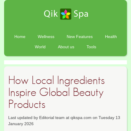
Home
Wellness
New Features
Health
World
About us
Tools
How Local Ingredients
Inspire Global Beauty
Products
Last updated by Editorial team at qikspa.com on Tuesday 13
January 2026