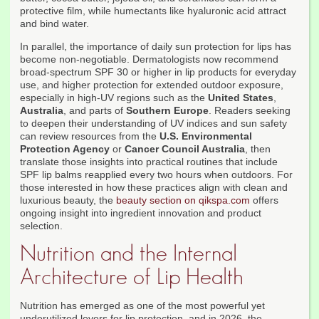
protective film, while humectants like hyaluronic acid attract
and bind water.
In parallel, the importance of daily sun protection for lips has
become non-negotiable. Dermatologists now recommend
broad-spectrum SPF 30 or higher in lip products for everyday
use, and higher protection for extended outdoor exposure,
especially in high-UV regions such as the
United States
,
Australia
, and parts of
Southern Europe
. Readers seeking
to deepen their understanding of UV indices and sun safety
can review resources from the
U.S. Environmental
Protection Agency
or
Cancer Council Australia
, then
translate those insights into practical routines that include
SPF lip balms reapplied every two hours when outdoors. For
those interested in how these practices align with clean and
luxurious beauty, the
beauty section on qikspa.com
offers
ongoing insight into ingredient innovation and product
selection.
Nutrition and the Internal
Architecture of Lip Health
Nutrition has emerged as one of the most powerful yet
underutilized levers for lip protection, and in 2026, the