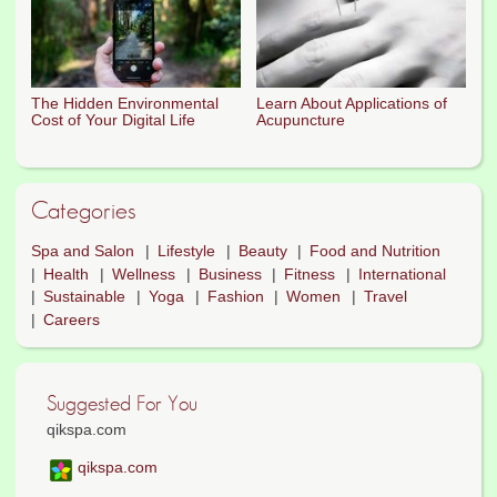
The Hidden Environmental
Learn About Applications of
Cost of Your Digital Life
Acupuncture
Categories
Spa and Salon
Lifestyle
Beauty
Food and Nutrition
Health
Wellness
Business
Fitness
International
Sustainable
Yoga
Fashion
Women
Travel
Careers
Suggested For You
qikspa.com
qikspa.com