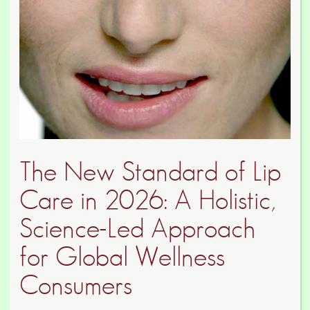
The New Standard of Lip
Care in 2026: A Holistic,
Science-Led Approach
for Global Wellness
Consumers