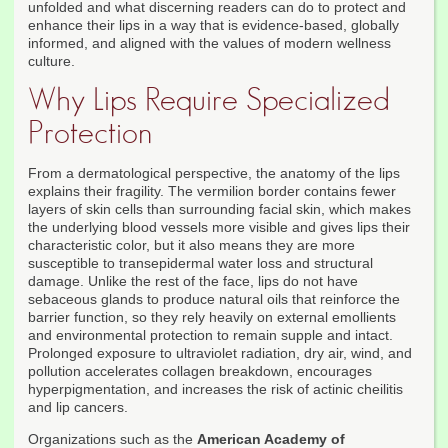
unfolded and what discerning readers can do to protect and
enhance their lips in a way that is evidence-based, globally
informed, and aligned with the values of modern wellness
culture.
Why Lips Require Specialized
Protection
From a dermatological perspective, the anatomy of the lips
explains their fragility. The vermilion border contains fewer
layers of skin cells than surrounding facial skin, which makes
the underlying blood vessels more visible and gives lips their
characteristic color, but it also means they are more
susceptible to transepidermal water loss and structural
damage. Unlike the rest of the face, lips do not have
sebaceous glands to produce natural oils that reinforce the
barrier function, so they rely heavily on external emollients
and environmental protection to remain supple and intact.
Prolonged exposure to ultraviolet radiation, dry air, wind, and
pollution accelerates collagen breakdown, encourages
hyperpigmentation, and increases the risk of actinic cheilitis
and lip cancers.
Organizations such as the
American Academy of