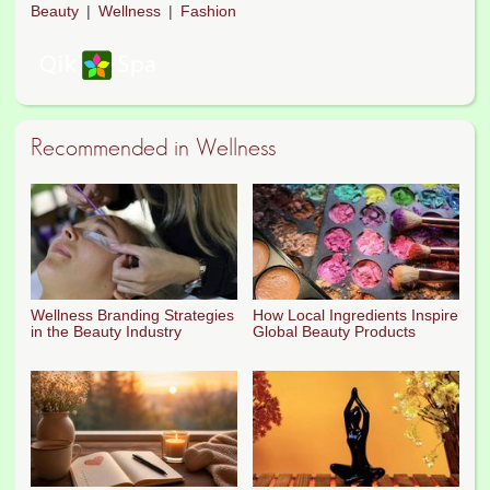
Beauty
Wellness
Fashion
Recommended in Wellness
Wellness Branding Strategies
How Local Ingredients Inspire
in the Beauty Industry
Global Beauty Products