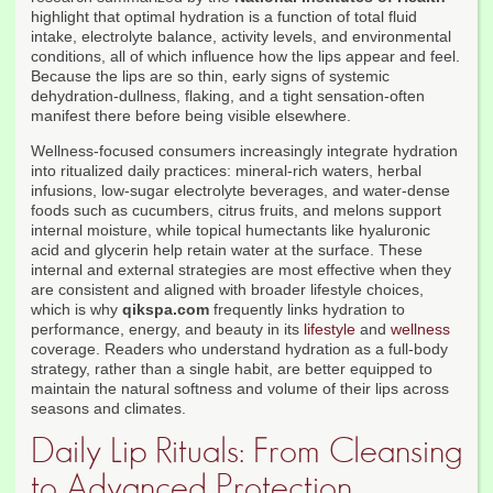
highlight that optimal hydration is a function of total fluid
intake, electrolyte balance, activity levels, and environmental
conditions, all of which influence how the lips appear and feel.
Because the lips are so thin, early signs of systemic
dehydration-dullness, flaking, and a tight sensation-often
manifest there before being visible elsewhere.
Wellness-focused consumers increasingly integrate hydration
into ritualized daily practices: mineral-rich waters, herbal
infusions, low-sugar electrolyte beverages, and water-dense
foods such as cucumbers, citrus fruits, and melons support
internal moisture, while topical humectants like hyaluronic
acid and glycerin help retain water at the surface. These
internal and external strategies are most effective when they
are consistent and aligned with broader lifestyle choices,
which is why
qikspa.com
frequently links hydration to
performance, energy, and beauty in its
lifestyle
and
wellness
coverage. Readers who understand hydration as a full-body
strategy, rather than a single habit, are better equipped to
maintain the natural softness and volume of their lips across
seasons and climates.
Daily Lip Rituals: From Cleansing
to Advanced Protection