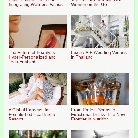
Integrating Wellness Values
Women on the Go
The Future of Beauty Is
Luxury VIP Wedding Venues
Hyper-Personalized and
in Thailand
Tech-Enabled
A Global Forecast for
From Protein Sodas to
Female-Led Health Spa
Functional Drinks: The New
Resorts
Frontier in Nutrition