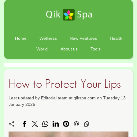
Home
Wellness
New Features
Health
World
About us
Tools
How to Protect Your Lips
Last updated by Editorial team at qikspa.com on Tuesday 13
January 2026