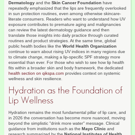
Dermatology
and the
Skin Cancer Foundation
have
repeatedly emphasized that the lips are frequently overlooked
in sun protection routines, even among otherwise skincare-
literate consumers. Readers who want to understand how UV
exposure contributes to premature aging and malignancies
can review the latest dermatology guidance and then
translate those insights into daily practice through curated
routines and product strategies. At the same time, global
public health bodies like the
World Health Organization
continue to warn about rising UV indices in many regions due
to climate change, making a lip-specific SPF strategy more
essential than ever. For those who wish to see how lip health
fits within a broader skin and body framework, the dedicated
health section on qikspa.com
provides context on systemic
wellness and skin resilience.
Hydration as the Foundation of
Lip Wellness
Hydration remains the most fundamental pillar of lip care, and
in 2026 the conversation has become more nuanced, moving
beyond the simplistic "drink more water" message. Clinical
guidance from institutions such as the
Mayo Clinic
and
research summarized by the
National Institutes of Health