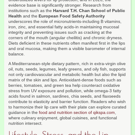
evidence base is significantly stronger. Research from
institutions such as the
Harvard T.H. Chan School of Public
Health
and the
European Food Safety Authority
underscores the role of micronutrients-including B vitamins,
iron, zinc, and essential fatty acids-in maintaining mucosal
integrity and preventing issues such as cracking at the
corners of the mouth (angular cheilitis) and chronic dryness.
Diets deficient in these nutrients often manifest first in the lips
and oral mucosa, making them a visible barometer of internal
balance.
A Mediterranean-style dietary pattern, rich in extra-virgin olive
oil, nuts, seeds, legumes, leafy greens, and oily fish, supports
not only cardiovascular and metabolic health but also the lipid
matrix of the skin and lips. Antioxidant-dense foods such as
berries, tomatoes, and green tea help counteract oxidative
stress from UV exposure and pollution, while omega-3 fatty
acids found in salmon, sardines, chia seeds, and flaxseeds
contribute to elasticity and barrier function. Readers who wish
to harmonize their lip care with their plate can explore curated
guidance in the
food and nutrition section of qikspa.com
,
where culinary enjoyment, global cuisines, and functional
nutrition intersect.