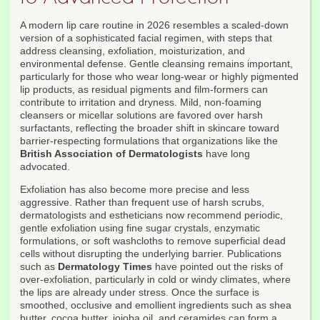
A modern lip care routine in 2026 resembles a scaled-down
version of a sophisticated facial regimen, with steps that
address cleansing, exfoliation, moisturization, and
environmental defense. Gentle cleansing remains important,
particularly for those who wear long-wear or highly pigmented
lip products, as residual pigments and film-formers can
contribute to irritation and dryness. Mild, non-foaming
cleansers or micellar solutions are favored over harsh
surfactants, reflecting the broader shift in skincare toward
barrier-respecting formulations that organizations like the
British Association of Dermatologists
have long
advocated.
Exfoliation has also become more precise and less
aggressive. Rather than frequent use of harsh scrubs,
dermatologists and estheticians now recommend periodic,
gentle exfoliation using fine sugar crystals, enzymatic
formulations, or soft washcloths to remove superficial dead
cells without disrupting the underlying barrier. Publications
such as
Dermatology Times
have pointed out the risks of
over-exfoliation, particularly in cold or windy climates, where
the lips are already under stress. Once the surface is
smoothed, occlusive and emollient ingredients such as shea
butter, cocoa butter, jojoba oil, and ceramides can form a