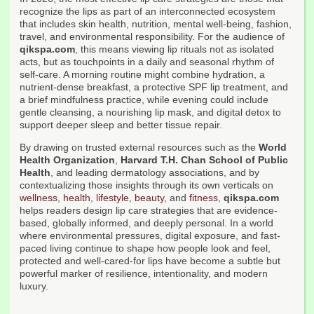
recognize the lips as part of an interconnected ecosystem
that includes skin health, nutrition, mental well-being, fashion,
travel, and environmental responsibility. For the audience of
qikspa.com
, this means viewing lip rituals not as isolated
acts, but as touchpoints in a daily and seasonal rhythm of
self-care. A morning routine might combine hydration, a
nutrient-dense breakfast, a protective SPF lip treatment, and
a brief mindfulness practice, while evening could include
gentle cleansing, a nourishing lip mask, and digital detox to
support deeper sleep and better tissue repair.
By drawing on trusted external resources such as the
World
Health Organization
,
Harvard T.H. Chan School of Public
Health
, and leading dermatology associations, and by
contextualizing those insights through its own verticals on
wellness
,
health
,
lifestyle
,
beauty
, and
fitness
,
qikspa.com
helps readers design lip care strategies that are evidence-
based, globally informed, and deeply personal. In a world
where environmental pressures, digital exposure, and fast-
paced living continue to shape how people look and feel,
protected and well-cared-for lips have become a subtle but
powerful marker of resilience, intentionality, and modern
luxury.