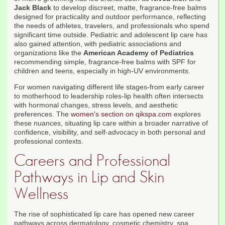
Jack Black
to develop discreet, matte, fragrance-free balms
designed for practicality and outdoor performance, reflecting
the needs of athletes, travelers, and professionals who spend
significant time outside. Pediatric and adolescent lip care has
also gained attention, with pediatric associations and
organizations like the
American Academy of Pediatrics
recommending simple, fragrance-free balms with SPF for
children and teens, especially in high-UV environments.
For women navigating different life stages-from early career
to motherhood to leadership roles-lip health often intersects
with hormonal changes, stress levels, and aesthetic
preferences. The
women's section on qikspa.com
explores
these nuances, situating lip care within a broader narrative of
confidence, visibility, and self-advocacy in both personal and
professional contexts.
Careers and Professional
Pathways in Lip and Skin
Wellness
The rise of sophisticated lip care has opened new career
pathways across dermatology, cosmetic chemistry, spa