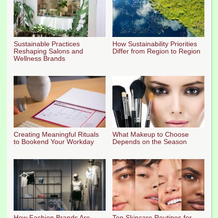
Sustainable Practices
How Sustainability Priorities
Reshaping Salons and
Differ from Region to Region
Wellness Brands
Creating Meaningful Rituals
What Makeup to Choose
to Bookend Your Workday
Depends on the Season
How Fashion Brands Are
Top Skincare Routines for