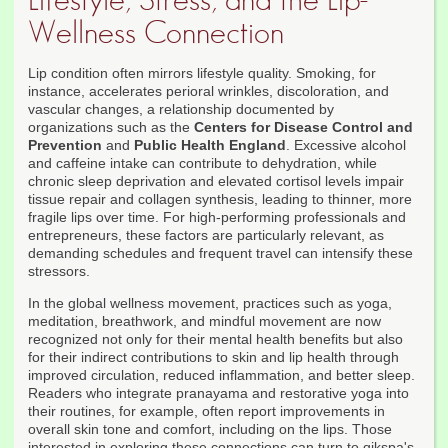
Lifestyle, Stress, and the Lip-
Wellness Connection
Lip condition often mirrors lifestyle quality. Smoking, for
instance, accelerates perioral wrinkles, discoloration, and
vascular changes, a relationship documented by
organizations such as the
Centers for Disease Control and
Prevention
and
Public Health England
. Excessive alcohol
and caffeine intake can contribute to dehydration, while
chronic sleep deprivation and elevated cortisol levels impair
tissue repair and collagen synthesis, leading to thinner, more
fragile lips over time. For high-performing professionals and
entrepreneurs, these factors are particularly relevant, as
demanding schedules and frequent travel can intensify these
stressors.
In the global wellness movement, practices such as yoga,
meditation, breathwork, and mindful movement are now
recognized not only for their mental health benefits but also
for their indirect contributions to skin and lip health through
improved circulation, reduced inflammation, and better sleep.
Readers who integrate pranayama and restorative yoga into
their routines, for example, often report improvements in
overall skin tone and comfort, including on the lips. Those
interested in exploring these connections can turn to qikspa's