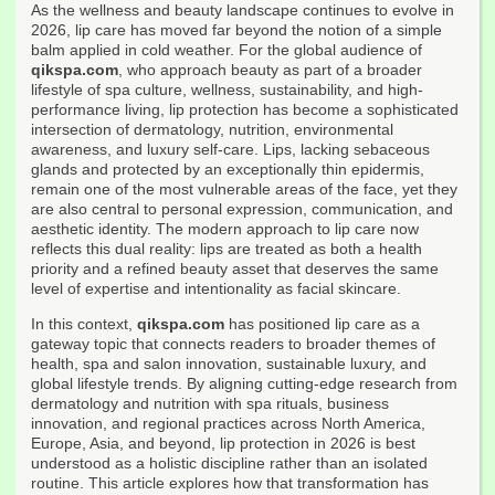
As the wellness and beauty landscape continues to evolve in
2026, lip care has moved far beyond the notion of a simple
balm applied in cold weather. For the global audience of
qikspa.com
, who approach beauty as part of a broader
lifestyle of spa culture, wellness, sustainability, and high-
performance living, lip protection has become a sophisticated
intersection of dermatology, nutrition, environmental
awareness, and luxury self-care. Lips, lacking sebaceous
glands and protected by an exceptionally thin epidermis,
remain one of the most vulnerable areas of the face, yet they
are also central to personal expression, communication, and
aesthetic identity. The modern approach to lip care now
reflects this dual reality: lips are treated as both a health
priority and a refined beauty asset that deserves the same
level of expertise and intentionality as facial skincare.
In this context,
qikspa.com
has positioned lip care as a
gateway topic that connects readers to broader themes of
health, spa and salon innovation, sustainable luxury, and
global lifestyle trends. By aligning cutting-edge research from
dermatology and nutrition with spa rituals, business
innovation, and regional practices across North America,
Europe, Asia, and beyond, lip protection in 2026 is best
understood as a holistic discipline rather than an isolated
routine. This article explores how that transformation has