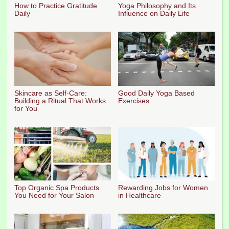
How to Practice Gratitude
Yoga Philosophy and Its
Daily
Influence on Daily Life
Skincare as Self-Care:
Good Daily Yoga Based
Building a Ritual That Works
Exercises
for You
Top Organic Spa Products
Rewarding Jobs for Women
You Need for Your Salon
in Healthcare