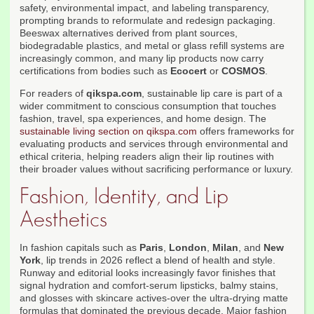
safety, environmental impact, and labeling transparency,
prompting brands to reformulate and redesign packaging.
Beeswax alternatives derived from plant sources,
biodegradable plastics, and metal or glass refill systems are
increasingly common, and many lip products now carry
certifications from bodies such as
Ecocert
or
COSMOS
.
For readers of
qikspa.com
, sustainable lip care is part of a
wider commitment to conscious consumption that touches
fashion, travel, spa experiences, and home design. The
sustainable living section on qikspa.com
offers frameworks for
evaluating products and services through environmental and
ethical criteria, helping readers align their lip routines with
their broader values without sacrificing performance or luxury.
Fashion, Identity, and Lip
Aesthetics
In fashion capitals such as
Paris
,
London
,
Milan
, and
New
York
, lip trends in 2026 reflect a blend of health and style.
Runway and editorial looks increasingly favor finishes that
signal hydration and comfort-serum lipsticks, balmy stains,
and glosses with skincare actives-over the ultra-drying matte
formulas that dominated the previous decade. Major fashion