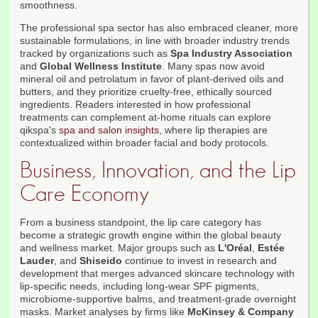
smoothness.
The professional spa sector has also embraced cleaner, more
sustainable formulations, in line with broader industry trends
tracked by organizations such as
Spa Industry Association
and
Global Wellness Institute
. Many spas now avoid
mineral oil and petrolatum in favor of plant-derived oils and
butters, and they prioritize cruelty-free, ethically sourced
ingredients. Readers interested in how professional
treatments can complement at-home rituals can explore
qikspa's
spa and salon insights
, where lip therapies are
contextualized within broader facial and body protocols.
Business, Innovation, and the Lip
Care Economy
From a business standpoint, the lip care category has
become a strategic growth engine within the global beauty
and wellness market. Major groups such as
L'Oréal
,
Estée
Lauder
, and
Shiseido
continue to invest in research and
development that merges advanced skincare technology with
lip-specific needs, including long-wear SPF pigments,
microbiome-supportive balms, and treatment-grade overnight
masks. Market analyses by firms like
McKinsey & Company