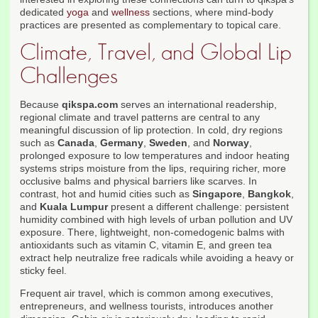
dedicated
yoga
and
wellness
sections, where mind-body
practices are presented as complementary to topical care.
Climate, Travel, and Global Lip
Challenges
Because
qikspa.com
serves an international readership,
regional climate and travel patterns are central to any
meaningful discussion of lip protection. In cold, dry regions
such as
Canada
,
Germany
,
Sweden
, and
Norway
,
prolonged exposure to low temperatures and indoor heating
systems strips moisture from the lips, requiring richer, more
occlusive balms and physical barriers like scarves. In
contrast, hot and humid cities such as
Singapore
,
Bangkok
,
and
Kuala Lumpur
present a different challenge: persistent
humidity combined with high levels of urban pollution and UV
exposure. There, lightweight, non-comedogenic balms with
antioxidants such as vitamin C, vitamin E, and green tea
extract help neutralize free radicals while avoiding a heavy or
sticky feel.
Frequent air travel, which is common among executives,
entrepreneurs, and wellness tourists, introduces another