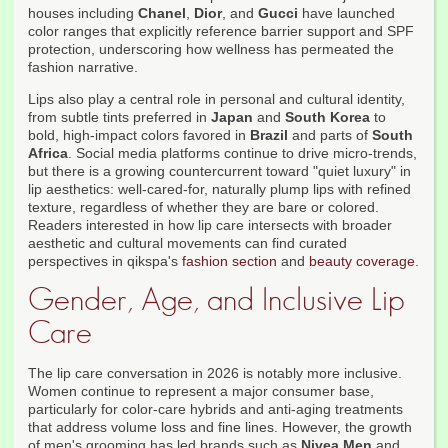
houses including
Chanel
,
Dior
, and
Gucci
have launched
color ranges that explicitly reference barrier support and SPF
protection, underscoring how wellness has permeated the
fashion narrative.
Lips also play a central role in personal and cultural identity,
from subtle tints preferred in
Japan
and
South Korea
to
bold, high-impact colors favored in
Brazil
and parts of
South
Africa
. Social media platforms continue to drive micro-trends,
but there is a growing countercurrent toward "quiet luxury" in
lip aesthetics: well-cared-for, naturally plump lips with refined
texture, regardless of whether they are bare or colored.
Readers interested in how lip care intersects with broader
aesthetic and cultural movements can find curated
perspectives in qikspa's
fashion section
and
beauty coverage
.
Gender, Age, and Inclusive Lip
Care
The lip care conversation in 2026 is notably more inclusive.
Women continue to represent a major consumer base,
particularly for color-care hybrids and anti-aging treatments
that address volume loss and fine lines. However, the growth
of men's grooming has led brands such as
Nivea Men
and