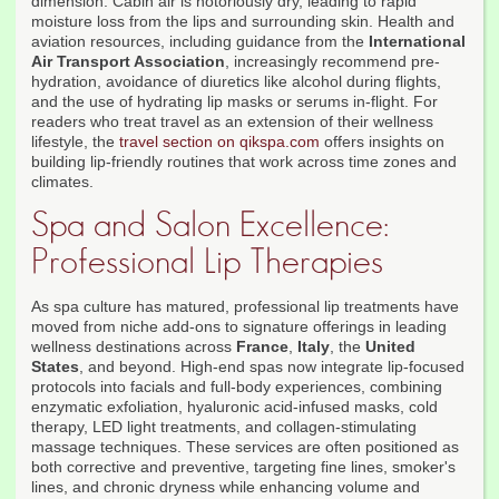
dimension. Cabin air is notoriously dry, leading to rapid
moisture loss from the lips and surrounding skin. Health and
aviation resources, including guidance from the
International
Air Transport Association
, increasingly recommend pre-
hydration, avoidance of diuretics like alcohol during flights,
and the use of hydrating lip masks or serums in-flight. For
readers who treat travel as an extension of their wellness
lifestyle, the
travel section on qikspa.com
offers insights on
building lip-friendly routines that work across time zones and
climates.
Spa and Salon Excellence:
Professional Lip Therapies
As spa culture has matured, professional lip treatments have
moved from niche add-ons to signature offerings in leading
wellness destinations across
France
,
Italy
, the
United
States
, and beyond. High-end spas now integrate lip-focused
protocols into facials and full-body experiences, combining
enzymatic exfoliation, hyaluronic acid-infused masks, cold
therapy, LED light treatments, and collagen-stimulating
massage techniques. These services are often positioned as
both corrective and preventive, targeting fine lines, smoker's
lines, and chronic dryness while enhancing volume and