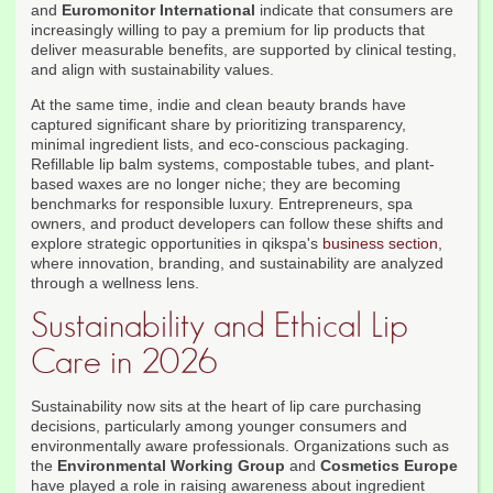
and
Euromonitor International
indicate that consumers are
increasingly willing to pay a premium for lip products that
deliver measurable benefits, are supported by clinical testing,
and align with sustainability values.
At the same time, indie and clean beauty brands have
captured significant share by prioritizing transparency,
minimal ingredient lists, and eco-conscious packaging.
Refillable lip balm systems, compostable tubes, and plant-
based waxes are no longer niche; they are becoming
benchmarks for responsible luxury. Entrepreneurs, spa
owners, and product developers can follow these shifts and
explore strategic opportunities in qikspa's
business section
,
where innovation, branding, and sustainability are analyzed
through a wellness lens.
Sustainability and Ethical Lip
Care in 2026
Sustainability now sits at the heart of lip care purchasing
decisions, particularly among younger consumers and
environmentally aware professionals. Organizations such as
the
Environmental Working Group
and
Cosmetics Europe
have played a role in raising awareness about ingredient