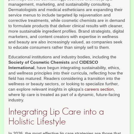
management, marketing, and sustainability consulting.
Dermatologists and medical estheticians are expanding their
service menus to include targeted lip rejuvenation and
corrective treatments, while cosmetic chemists are in demand
to formulate products that deliver clinical results with cleaner,
more sustainable ingredient profiles. Brand strategists, digital
marketers, and content creators with expertise in wellness
and beauty are also increasingly valued, as companies seek
to educate consumers rather than simply sell to them.
Educational institutions and industry bodies, including the
Society of Cosmetic Chemists
and
CIDESCO
International
, have begun integrating sustainability, ethics,
and wellness principles into their curricula, reflecting how the
field has matured. Readers considering a transition into the
wellness or beauty sectors, or looking to specialize further,
can explore relevant insights in qikspa's
careers section
,
where lip care is treated as part of a dynamic, future-facing
industry.
Integrating Lip Care into a
Holistic Lifestyle
In 2026, the most effective lip care strategies are those that